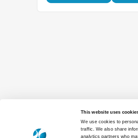
This website uses cookie
We use cookies to personal
traffic. We also share info
analytics partners who may