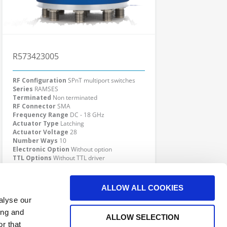
R573423005
RF Configuration
SPnT multiport switches
Series
RAMSES
Terminated
Non terminated
RF Connector
SMA
Frequency Range
DC - 18 GHz
Actuator Type
Latching
Actuator Voltage
28
Number Ways
10
Electronic Option
Without option
TTL Options
Without TTL driver
Actuator Terminal
D-Sub
Click here to check availability
ALLOW ALL COOKIES
alyse our
ing and
ALLOW SELECTION
r that