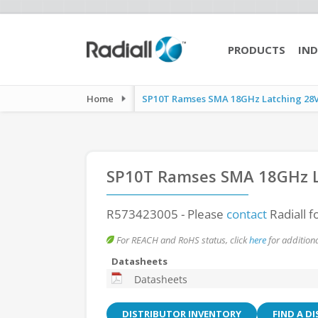
PRODUCTS
IND
Home
SP10T Ramses SMA 18GHz Latching 28Vd
SP10T Ramses SMA 18GHz L
R573423005
- Please
contact
Radiall f
For REACH and RoHS status, click
here
for additiona
Datasheets
Datasheets
DISTRIBUTOR INVENTORY
FIND A D