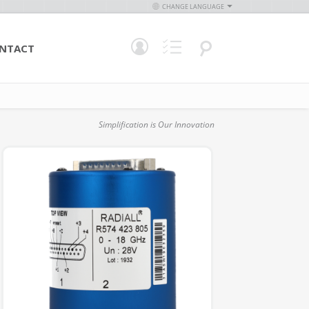
CHANGE LANGUAGE
NTACT
Simplification is Our Innovation