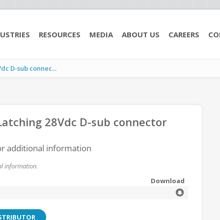
USTRIES
RESOURCES
MEDIA
ABOUT US
CAREERS
CO
c D-sub connec...
atching 28Vdc D-sub connector
or additional information
l information.
Download
ISTRIBUTOR