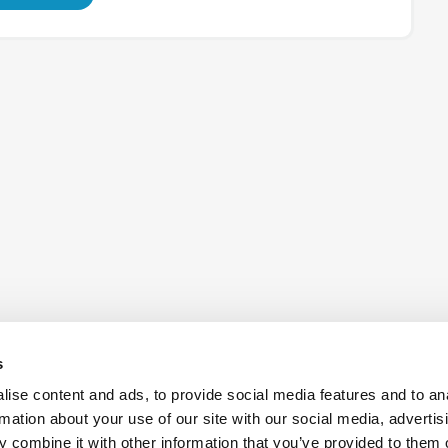
s
ise content and ads, to provide social media features and to an
rmation about your use of our site with our social media, advertis
 combine it with other information that you’ve provided to them o