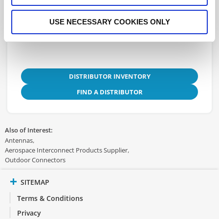
3D.STEP
USE NECESSARY COOKIES ONLY
DISTRIBUTOR INVENTORY
FIND A DISTRIBUTOR
Also of Interest:
Antennas
Aerospace Interconnect Products Supplier
Outdoor Connectors
SITEMAP
Terms & Conditions
Privacy