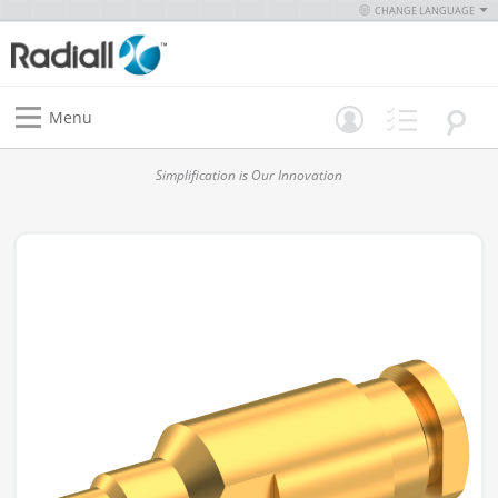
CHANGE LANGUAGE
Menu
Simplification is Our Innovation