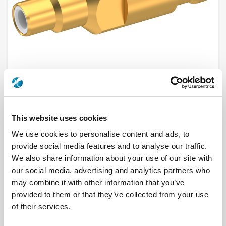
R112209000
This website uses cookies
We use cookies to personalise content and ads, to
Brand
RADIALL
provide social media features and to analyse our traffic.
Product Type
Connectors
Interface I
SMC
We also share information about your use of our site with
Model
CABLE CONNECTOR
our social media, advertising and analytics partners who
Max Frequency (GHz)
10
Impedance (Ohm)
50
may combine it with other information that you’ve
Geometry
STRAIGHT
provided to them or that they’ve collected from your use
Connector Type
JACK
Gender 1
MALE
of their services.
Cable Standard
RG 180, RG 195
Cable Attachment
CLAMP TYPE