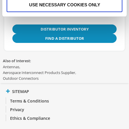
USE NECESSARY COOKIES ONLY
DISTRIBUTOR INVENTORY
FIND A DISTRIBUTOR
Also of Interest:
Antennas
Aerospace Interconnect Products Supplier
Outdoor Connectors
SITEMAP
Terms & Conditions
Privacy
Ethics & Compliance