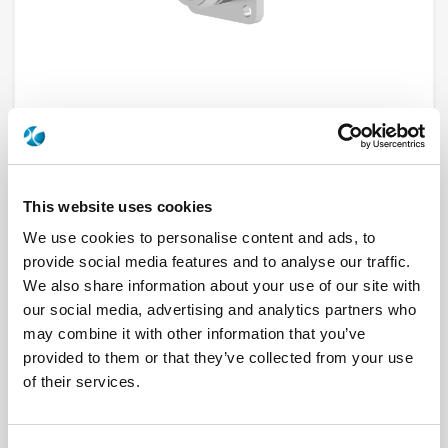
This website uses cookies
R191144000~
We use cookies to personalise content and ads, to
provide social media features and to analyse our traffic.
Brand
RADIALL
We also share information about your use of our site with
Product Type
Adapters
Interface I
N
our social media, advertising and analytics partners who
Interface II
SMC
may combine it with other information that you’ve
Specific Feature
PANEL SEALED
provided to them or that they’ve collected from your use
Max Frequency (GHz)
10
Impedance (Ohm)
50
of their services.
Geometry
STRAIGHT
Panel Mounting
4 HOLE FLANGE
Connector Type
JACK/PLUG
Gender 1
FEMALE