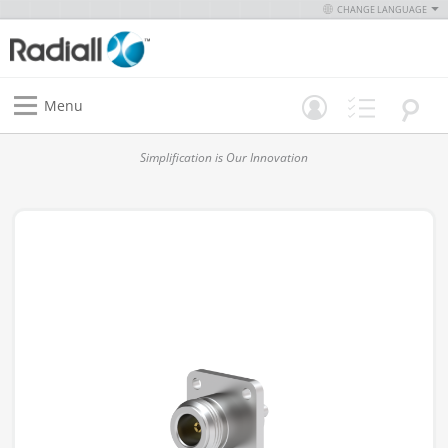
CHANGE LANGUAGE
Menu
Simplification is Our Innovation