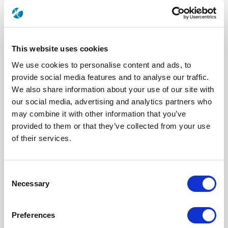
This website uses cookies
We use cookies to personalise content and ads, to
provide social media features and to analyse our traffic.
We also share information about your use of our site with
our social media, advertising and analytics partners who
2041-7541-010
may combine it with other information that you’ve
provided to them or that they’ve collected from your use
of their services.
Brand
AEP
Product Type
Connectors
Interface I
SMB
Model
CABLE CONNECTOR
Consent
Max Frequency (GHz)
4
Impedance (Ohm)
50
Necessary
Selection
Geometry
RIGHT ANGLE
Connector Type
JACK
Gender 1
MALE
Preferences
Cable Standard
RG 405|M17/133
Cable Attachment
SOLDER CLAMP