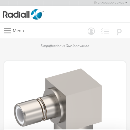
CHANGE LANGUAGE
Menu
Simplification is Our Innovation