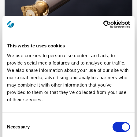
This website uses cookies
We use cookies to personalise content and ads, to
provide social media features and to analyse our traffic.
2092-1511-003
We also share information about your use of our site with
our social media, advertising and analytics partners who
Brand
AEP
may combine it with other information that you’ve
Product Type
Connectors
provided to them or that they’ve collected from your use
Interface I
SMB
Model
PANEL RECEPTACLE
of their services.
Specific Feature
AUXILLIARY CONTACT
Max Frequency (GHz)
4
Impedance (Ohm)
50
Geometry
RIGHT ANGLE
Consent
Panel Mounting
TOP-LAUNCH
Necessary
Selection
PCB Mounting
TURRET CONTACT
Connector Type
JACK