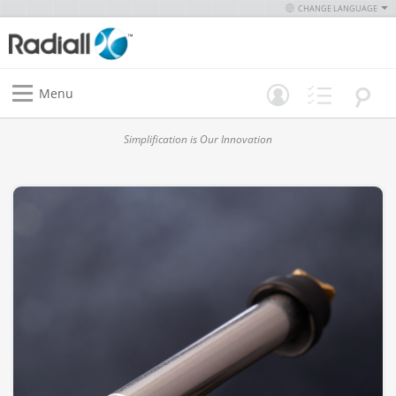
CHANGE LANGUAGE
Menu
Simplification is Our Innovation