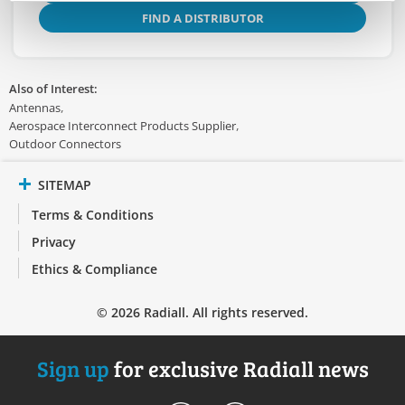
FIND A DISTRIBUTOR
Also of Interest:
Antennas
Aerospace Interconnect Products Supplier
Outdoor Connectors
SITEMAP
Terms & Conditions
Privacy
Ethics & Compliance
© 2026 Radiall. All rights reserved.
Sign up
for exclusive Radiall news