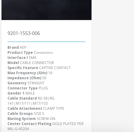
9201-1553-006
Brand
AEP
Product Type
Connectors
Interface I
SMA
Model
CABLE CONNECTOR
Specific Feature
CAPTIVE CONTACT
Max Frequency (GHz)
18
Impedance (Ohm)
50
Geometry
STRAIGHT
Connector Type
PLUG
Gender 1
MALE
Cable Standard
RG 58|RG
141|M17/111|M17/155
Cable Attachment
CLAMP TYPE
Cable Groups
5/50 S
Mating System
SCREW-ON
Center Contact Plating
GOLD PLATED PER
MIL-G-45204
Body Plating
GOLD