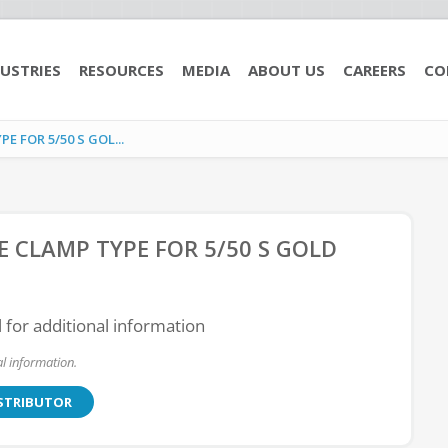
USTRIES
RESOURCES
MEDIA
ABOUT US
CAREERS
CO
 FOR 5/50 S GOL...
E CLAMP TYPE FOR 5/50 S GOLD
l for additional information
l information.
ISTRIBUTOR