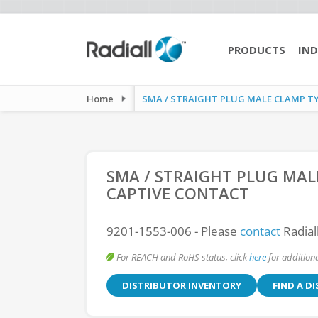
PRODUCTS
IND
Home
SMA / STRAIGHT PLUG MALE CLAMP TYPE
SMA / STRAIGHT PLUG MAL
CAPTIVE CONTACT
9201-1553-006
- Please
contact
Radial
For REACH and RoHS status, click
here
for additiona
DISTRIBUTOR INVENTORY
FIND A D