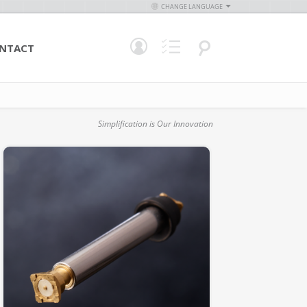
CHANGE LANGUAGE
NTACT
Simplification is Our Innovation