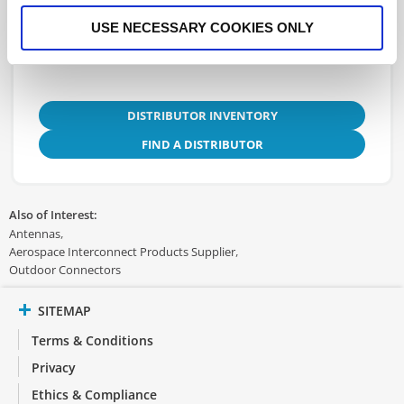
3D.STEP
USE NECESSARY COOKIES ONLY
DISTRIBUTOR INVENTORY
FIND A DISTRIBUTOR
Also of Interest:
Antennas
Aerospace Interconnect Products Supplier
Outdoor Connectors
SITEMAP
Terms & Conditions
Privacy
Ethics & Compliance