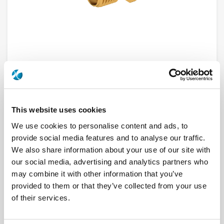
This website uses cookies
R124426123
We use cookies to personalise content and ads, to
Brand
RADIALL
provide social media features and to analyse our traffic.
Product Type
Connectors
We also share information about your use of our site with
Interface I
SMA
our social media, advertising and analytics partners who
Model
PCB RECEPTACLE
Max Frequency (GHz)
18
may combine it with other information that you’ve
Impedance (Ohm)
50
provided to them or that they’ve collected from your use
Geometry
STRAIGHT
PCB Mounting
SOLDER LEGS
of their services.
Connector Type
JACK
Gender 1
FEMALE
Mating System
SCREW-ON