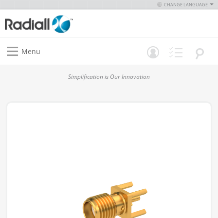
CHANGE LANGUAGE
Menu
Simplification is Our Innovation