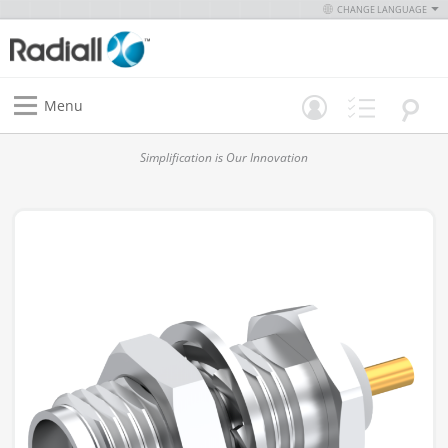
CHANGE LANGUAGE
Menu
Simplification is Our Innovation