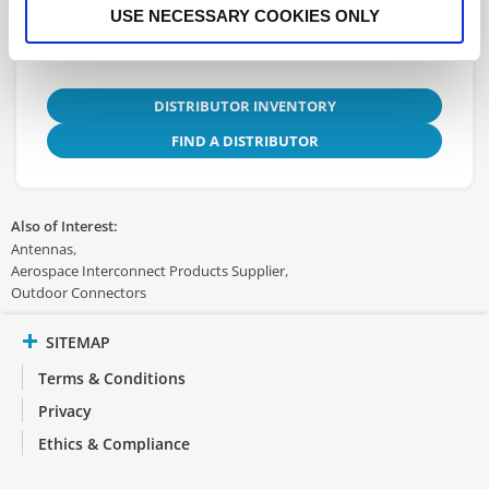
USE NECESSARY COOKIES ONLY
DISTRIBUTOR INVENTORY
FIND A DISTRIBUTOR
Also of Interest:
Antennas
Aerospace Interconnect Products Supplier
Outdoor Connectors
SITEMAP
Terms & Conditions
Privacy
Ethics & Compliance