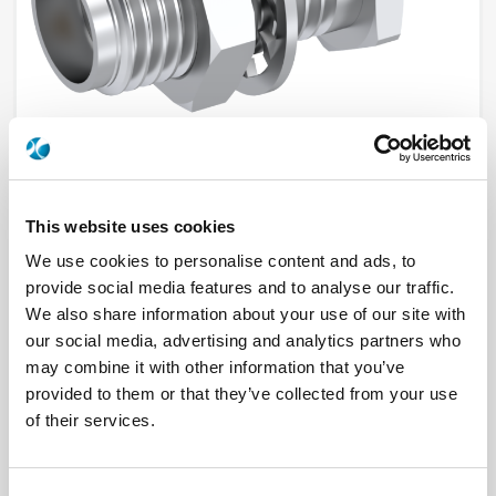
This website uses cookies
R125553001
We use cookies to personalise content and ads, to
provide social media features and to analyse our traffic.
Brand
RADIALL
We also share information about your use of our site with
Product Type
Connectors
Interface I
SMA
our social media, advertising and analytics partners who
Model
PANEL RECEPTACLE
may combine it with other information that you’ve
Max Frequency (GHz)
18
provided to them or that they’ve collected from your use
Impedance (Ohm)
50
Geometry
STRAIGHT
of their services.
Panel Mounting
BULKHEAD
Connector Type
JACK
Gender 1
FEMALE
Mating System
SCREW-ON