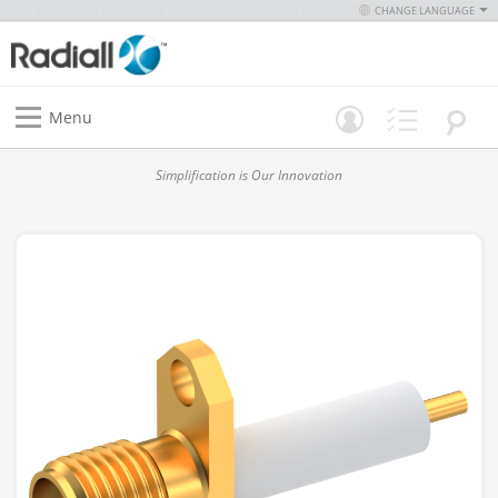
CHANGE LANGUAGE
Menu
Simplification is Our Innovation