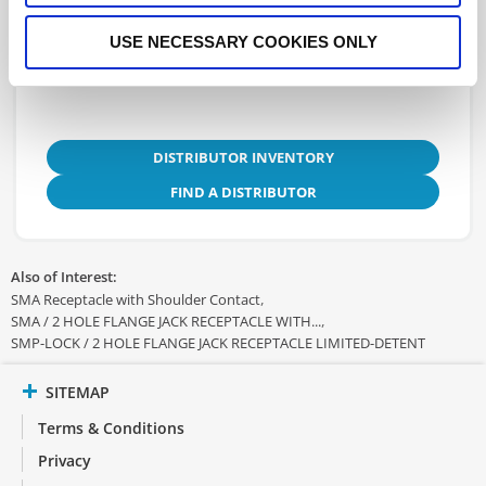
3D.STEP
USE NECESSARY COOKIES ONLY
DISTRIBUTOR INVENTORY
FIND A DISTRIBUTOR
Also of Interest:
SMA Receptacle with Shoulder Contact
SMA / 2 HOLE FLANGE JACK RECEPTACLE WITH...
SMP-LOCK / 2 HOLE FLANGE JACK RECEPTACLE LIMITED-DETENT
SITEMAP
Terms & Conditions
Privacy