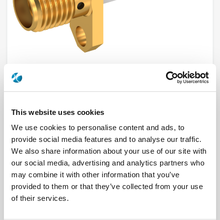
R125464000
This website uses cookies
We use cookies to personalise content and ads, to
Brand
RADIALL
provide social media features and to analyse our traffic.
Product Type
Connectors
Interface I
SMA
We also share information about your use of our site with
Model
PANEL RECEPTACLE
our social media, advertising and analytics partners who
Max Frequency (GHz)
18
may combine it with other information that you’ve
Impedance (Ohm)
50
Geometry
STRAIGHT
provided to them or that they’ve collected from your use
Panel Mounting
2 HOLE FLANGE
of their services.
Connector Type
JACK
Gender 1
FEMALE
Mating System
SCREW-ON