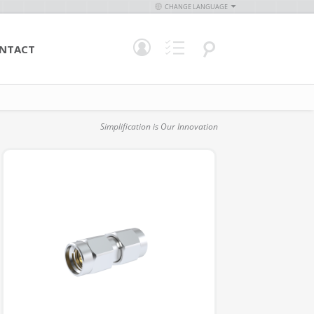
CHANGE LANGUAGE
NTACT
Simplification is Our Innovation