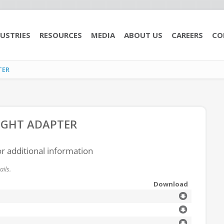
USTRIES
RESOURCES
MEDIA
ABOUT US
CAREERS
CO
TER
AIGHT ADAPTER
or additional information
ils.
Download