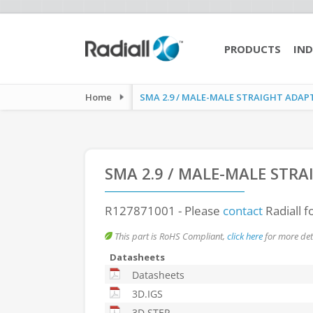
PRODUCTS
IND
Home
SMA 2.9 / MALE-MALE STRAIGHT ADAP
SMA 2.9 / MALE-MALE STR
R127871001
- Please
contact
Radiall f
This part is RoHS Compliant,
click here
for more deta
Datasheets
Datasheets
3D.IGS
3D.STEP