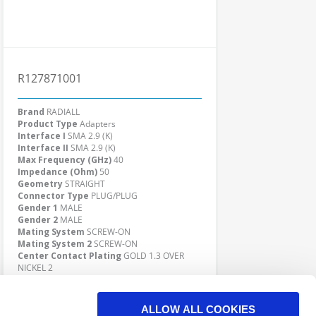
R127871001
Brand
RADIALL
Product Type
Adapters
Interface I
SMA 2.9 (K)
Interface II
SMA 2.9 (K)
Max Frequency (GHz)
40
Impedance (Ohm)
50
Geometry
STRAIGHT
Connector Type
PLUG/PLUG
Gender 1
MALE
Gender 2
MALE
Mating System
SCREW-ON
Mating System 2
SCREW-ON
Center Contact Plating
GOLD 1.3 OVER
NICKEL 2
Body Plating
PASSIVATED
Click here to check availability
ALLOW ALL COOKIES