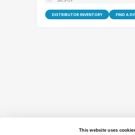
DISTRIBUTOR INVENTORY
FIND A D
This website uses cookie