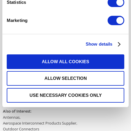
Statistics
617177708
- Please
contact
Radiall for
additional information
Marketing
For REACH and RoHS status, click
here
for additional
information.
Show details
Datasheets
ALLOW ALL COOKIES
ALLOW SELECTION
DISTRIBUTOR INVENTORY
FIND A DISTRIBUTOR
USE NECESSARY COOKIES ONLY
Also of Interest:
Antennas
Aerospace Interconnect Products Supplier
Outdoor Connectors