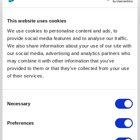
This website uses cookies
We use cookies to personalise content and ads, to
provide social media features and to analyse our traffic.
We also share information about your use of our site with
our social media, advertising and analytics partners who
may combine it with other information that you’ve
provided to them or that they’ve collected from your use
617177708
of their services.
Series
EPX A&B
Click here to check availability
Consent
Necessary
Selection
Size 8 Pin Quadrax Contact for PC
Preferences
TAIL - ZC - (EPXA & B / QM SERIES)