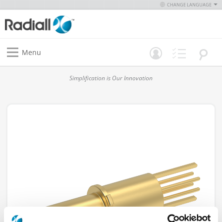
CHANGE LANGUAGE
Menu
Simplification is Our Innovation