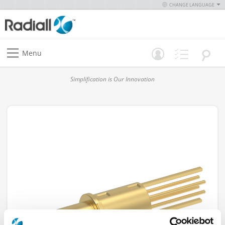
CHANGE LANGUAGE
Menu
Simplification is Our Innovation