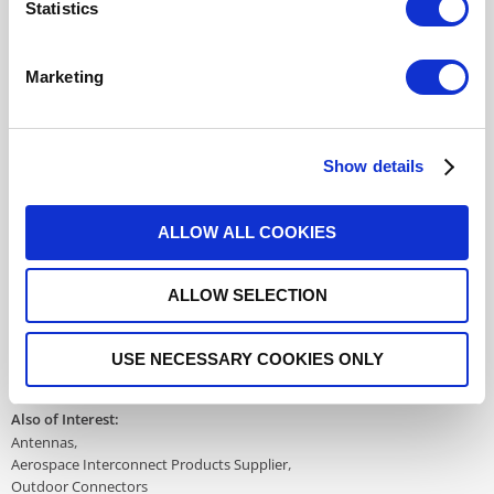
Statistics
617177701
- Please
contact
Radiall for
additional information
Marketing
For REACH and RoHS status, click
here
for additional
information.
Show details
Datasheets
ALLOW ALL COOKIES
ALLOW SELECTION
DISTRIBUTOR INVENTORY
FIND A DISTRIBUTOR
USE NECESSARY COOKIES ONLY
Also of Interest:
Antennas
Aerospace Interconnect Products Supplier
Outdoor Connectors