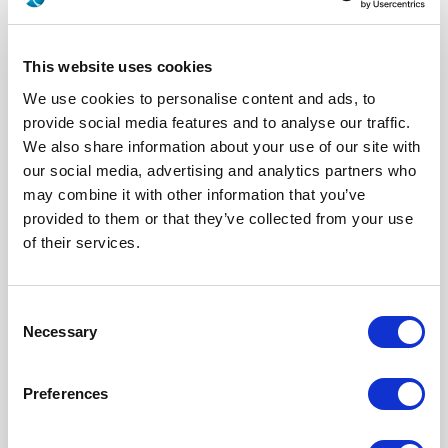
This website uses cookies
We use cookies to personalise content and ads, to
provide social media features and to analyse our traffic.
We also share information about your use of our site with
our social media, advertising and analytics partners who
may combine it with other information that you’ve
provided to them or that they’ve collected from your use
617177701
of their services.
Series
EPX A&B
Click here to check availability
Consent
Necessary
Selection
Size 8 Pin Quadrax Contact for PC
Preferences
TAIL - ZB - (EPXA & B / QM SERIES)