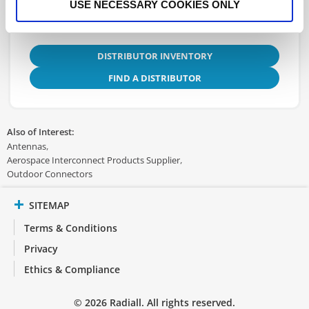
USE NECESSARY COOKIES ONLY
DISTRIBUTOR INVENTORY
FIND A DISTRIBUTOR
Also of Interest:
Antennas
Aerospace Interconnect Products Supplier
Outdoor Connectors
SITEMAP
Terms & Conditions
Privacy
Ethics & Compliance
© 2026 Radiall. All rights reserved.