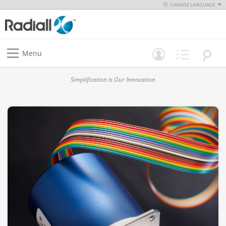
CHANGE LANGUAGE
Menu
Simplification is Our Innovation