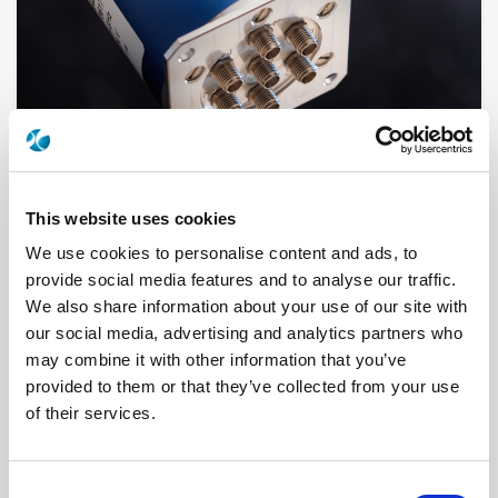
This website uses cookies
R595467320
We use cookies to personalise content and ads, to
provide social media features and to analyse our traffic.
RF Configuration
DP3T & Terminated SPDT switches
We also share information about your use of our site with
Series
PLATINUM
our social media, advertising and analytics partners who
Terminated
Terminated with external load
may combine it with other information that you’ve
RF Connector
SMA
Frequency Range
DC - 20 GHz
provided to them or that they’ve collected from your use
Actuator Type
Latching
of their services.
Actuator Voltage
15
Number Ways
4
Indicator Circuit
Yes
Electronic Option
Self Cut-off
Consent
TTL Options
With TTL driver