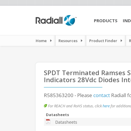
PRODUCTS
IND
Home
Resources
Product Finder
SPDT Terminated Ramses SM
Indicators 28Vdc Diodes Int
R585363200
- Please
contact
Radiall f
For REACH and RoHS status, click
here
for additiona
Datasheets
Datasheets