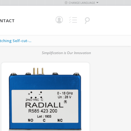
CHANGE LANGUAGE
NTACT
ing Self-cut-...
Simplification is Our Innovation