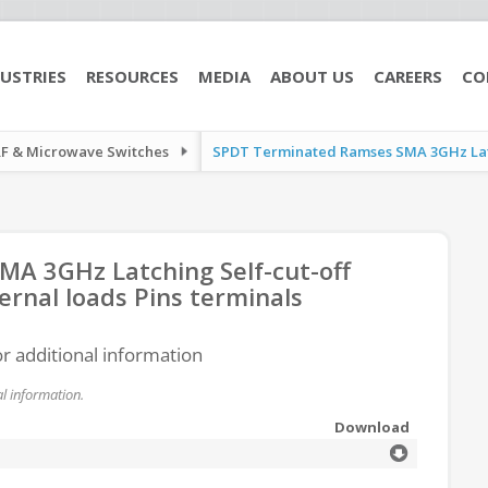
USTRIES
RESOURCES
MEDIA
ABOUT US
CAREERS
CO
RF & Microwave Switches
SPDT Terminated Ramses SMA 3GHz Latch
A 3GHz Latching Self-cut-off
ernal loads Pins terminals
or additional information
l information.
Download