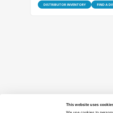
DISTRIBUTOR INVENTORY
FIND A D
This website uses cookie
We use cookies to personal