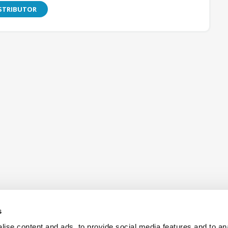
ISTRIBUTOR
s
ise content and ads, to provide social media features and to an