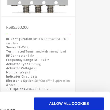
R585363200
RF Configuration
DP3T & Terminated SPDT
switches
Series
RAMSES
Terminated
Terminated with internal load
RF Connector
SMA
Frequency Range
DC - 3 GHz
Actuator Type
Latching
Actuator Voltage
28
Number Ways
2
Indicator Circuit
Yes
Electronic Option
Self Cut-off + Suppression
diodes
TTL Options
Without TTL driver
Actuator Terminal
Solder pins
Click here to check availability
ALLOW ALL COOKIES
alyse our