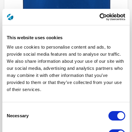
This website uses cookies
We use cookies to personalise content and ads, to
provide social media features and to analyse our traffic.
We also share information about your use of our site with
R585362500
our social media, advertising and analytics partners who
may combine it with other information that you’ve
RF Configuration
DP3T & Terminated SPDT switches
provided to them or that they’ve collected from your use
Series
RAMSES
of their services.
Terminated
Terminated with external load
RF Connector
SMA
Frequency Range
DC - 3 GHz
Actuator Type
Latching
Consent
Actuator Voltage
12
Number Ways
2
Necessary
Selection
Indicator Circuit
Yes
Electronic Option
Self Cut-off + Suppression diodes
TTL Options
With TTL driver