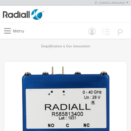
CHANGE LANGUAGE
Menu
Simplification is Our Innovation