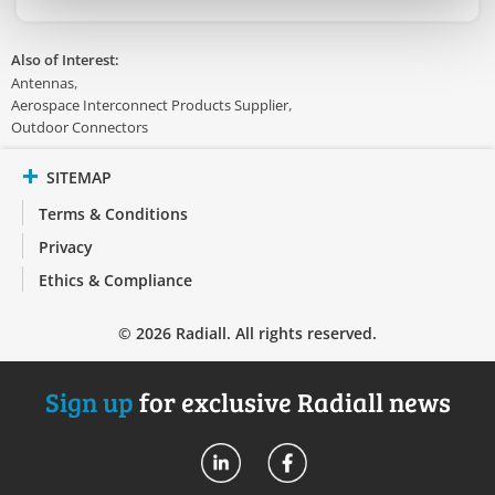
Also of Interest:
Antennas
Aerospace Interconnect Products Supplier
Outdoor Connectors
SITEMAP
Terms & Conditions
Privacy
Ethics & Compliance
© 2026 Radiall. All rights reserved.
Sign up
for exclusive Radiall news