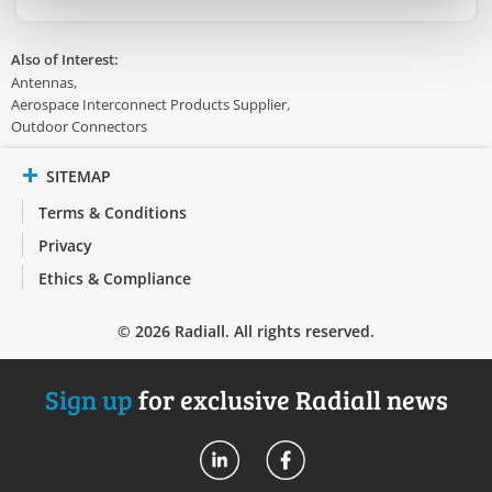
Also of Interest:
Antennas
Aerospace Interconnect Products Supplier
Outdoor Connectors
SITEMAP
Terms & Conditions
Privacy
Ethics & Compliance
© 2026 Radiall. All rights reserved.
Sign up
for exclusive Radiall news