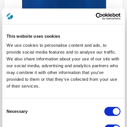
This website uses cookies
We use cookies to personalise content and ads, to
provide social media features and to analyse our traffic.
We also share information about your use of our site with
R585322430
our social media, advertising and analytics partners who
may combine it with other information that you’ve
RF Configuration
DP3T & Terminated SPDT switches
provided to them or that they’ve collected from your use
Series
RAMSES
of their services.
Terminated
Terminated with external load
RF Connector
SMA
Frequency Range
DC - 3 GHz
Actuator Type
Failsafe
Consent
Actuator Voltage
12
Number Ways
2
Necessary
Selection
Indicator Circuit
Yes
Electronic Option
Suppression diodes
TTL Options
Without TTL driver