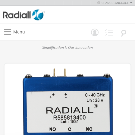
CHANGE LANGUAGE
Menu
Simplification is Our Innovation