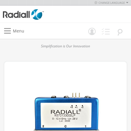
CHANGE LANGUAGE
Menu
Simplification is Our Innovation