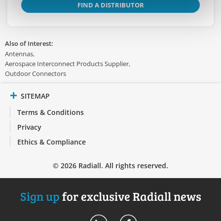
FIND A DISTRIBUTOR
Also of Interest:
Antennas
Aerospace Interconnect Products Supplier
Outdoor Connectors
SITEMAP
Terms & Conditions
Privacy
Ethics & Compliance
© 2026 Radiall. All rights reserved.
Sign up
for exclusive Radiall news