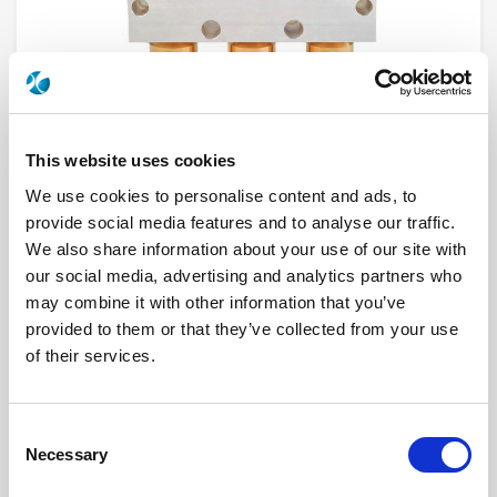
This website uses cookies
We use cookies to personalise content and ads, to
provide social media features and to analyse our traffic.
R570162010LP
We also share information about your use of our site with
our social media, advertising and analytics partners who
may combine it with other information that you’ve
RF Configuration
SPDT switches
Series
Low PIM, RAMSES
provided to them or that they’ve collected from your use
Terminated
Non terminated
of their services.
RF Connector
N
Frequency Range
DC - 12.4 GHz
Actuator Type
Latching
Actuator Voltage
12
Consent
Number Ways
2
Indicator Circuit
Yes
Necessary
Selection
Electronic Option
Self Cut-off + Positive common + Suppression
diodes