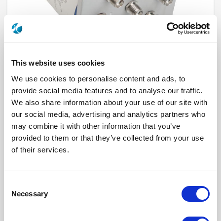
This website uses cookies
We use cookies to personalise content and ads, to
provide social media features and to analyse our traffic.
We also share information about your use of our site with
R523F32835
our social media, advertising and analytics partners who
may combine it with other information that you’ve
RF Configuration
SPnT multiport switches
provided to them or that they’ve collected from your use
Series
RAMSES
of their services.
Terminated
Non terminated
RF Connector
SMA
Frequency Range
DC - 26.5 GHz
Actuator Type
Latching
Consent
Actuator Voltage
12
Number Ways
8
Necessary
Selection
Indicator Circuit
Yes
Electronic Option
Suppression diodes
TTL Options
Without TTL driver