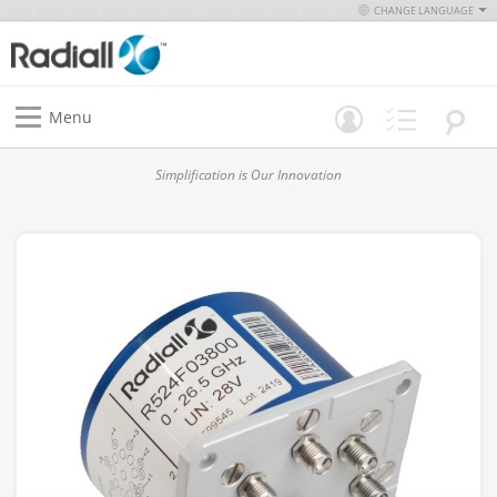
CHANGE LANGUAGE
Menu
Simplification is Our Innovation