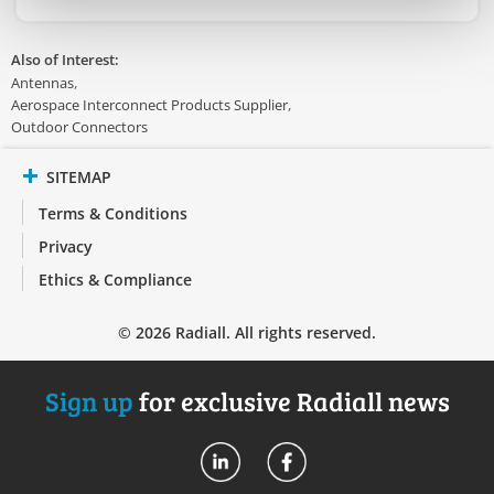
Also of Interest:
Antennas
Aerospace Interconnect Products Supplier
Outdoor Connectors
SITEMAP
Terms & Conditions
Privacy
Ethics & Compliance
© 2026 Radiall. All rights reserved.
Sign up
for exclusive Radiall news