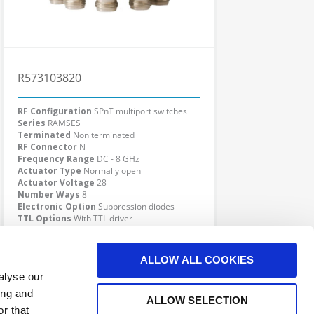
R573103820
RF Configuration
SPnT multiport switches
Series
RAMSES
Terminated
Non terminated
RF Connector
N
Frequency Range
DC - 8 GHz
Actuator Type
Normally open
Actuator Voltage
28
Number Ways
8
Electronic Option
Suppression diodes
TTL Options
With TTL driver
Actuator Terminal
Solder pins
Click here to check availability
ALLOW ALL COOKIES
alyse our
ing and
ALLOW SELECTION
r that