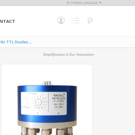
CHANGE LANGUAGE
NTACT
c TTL Diodes ...
Simplification is Our Innovation