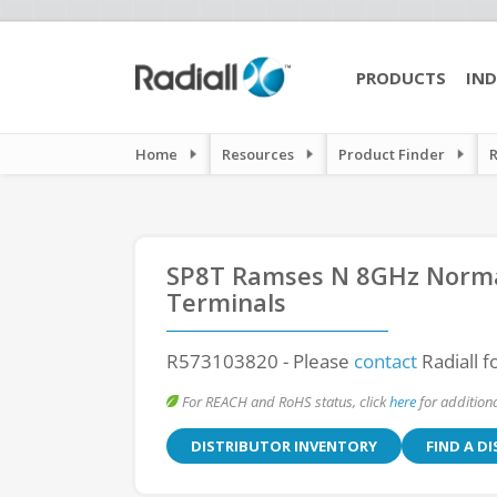
PRODUCTS
IND
Home
Resources
Product Finder
SP8T Ramses N 8GHz Normal
Terminals
R573103820
- Please
contact
Radiall f
For REACH and RoHS status, click
here
for additiona
DISTRIBUTOR INVENTORY
FIND A D