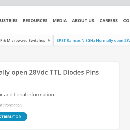
USTRIES
RESOURCES
MEDIA
ABOUT US
CAREERS
CO
RF & Microwave Switches
SP8T Ramses N 8GHz Normally open 28Vd
ly open 28Vdc TTL Diodes Pins
or additional information
l information.
ISTRIBUTOR