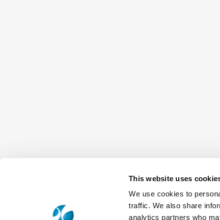
This website uses cookie
We use cookies to personal
traffic. We also share info
analytics partners who may