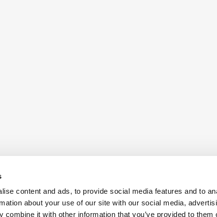
s
ise content and ads, to provide social media features and to an
rmation about your use of our site with our social media, advertis
 combine it with other information that you’ve provided to them o