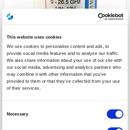
This website uses cookies
We use cookies to personalise content and ads, to
provide social media features and to analyse our traffic.
We also share information about your use of our site with
R573F12645
our social media, advertising and analytics partners who
may combine it with other information that you’ve
RF Configuration
SPnT multiport switches
provided to them or that they’ve collected from your use
Series
RAMSES
of their services.
Terminated
Non terminated
RF Connector
SMA
Frequency Range
DC - 26.5 GHz
Actuator Type
Normally open
Consent
Actuator Voltage
12
Number Ways
6
Necessary
Selection
Indicator Circuit
Yes
Electronic Option
Positive common + Suppression diodes
TTL Options
Without TTL driver