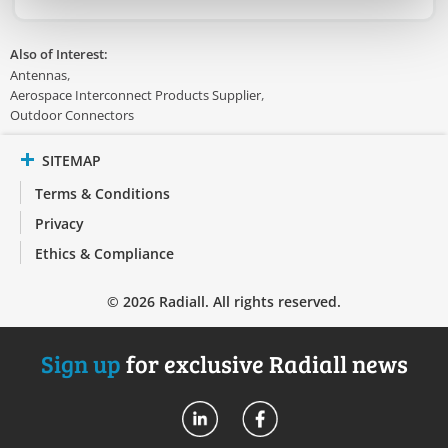
Also of Interest:
Antennas
Aerospace Interconnect Products Supplier
Outdoor Connectors
SITEMAP
Terms & Conditions
Privacy
Ethics & Compliance
© 2026 Radiall. All rights reserved.
Sign up
for exclusive Radiall news