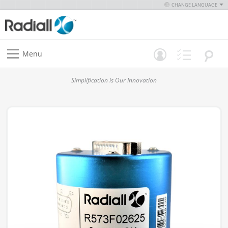
CHANGE LANGUAGE
Menu
Simplification is Our Innovation