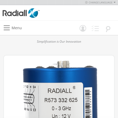
CHANGE LANGUAGE
Menu
Simplification is Our Innovation