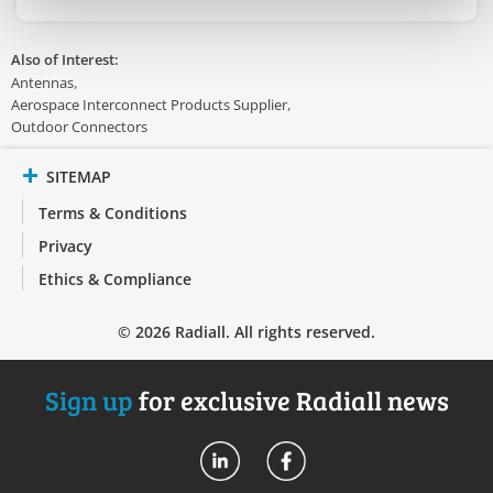
Also of Interest:
Antennas
Aerospace Interconnect Products Supplier
Outdoor Connectors
SITEMAP
Terms & Conditions
Privacy
Ethics & Compliance
© 2026 Radiall. All rights reserved.
Sign up
for exclusive Radiall news