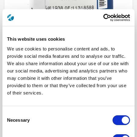
This website uses cookies
We use cookies to personalise content and ads, to
provide social media features and to analyse our traffic.
We also share information about your use of our site with
R573912615
our social media, advertising and analytics partners who
may combine it with other information that you’ve
RF Configuration
SPnT multiport switches
provided to them or that they’ve collected from your use
Series
RAMSES
of their services.
Terminated
Non terminated
RF Connector
DIN 1.6/5.6
Frequency Range
DC - 2.5 GHz
Actuator Type
Normally open
Consent
Actuator Voltage
12
Number Ways
6
Necessary
Selection
Indicator Circuit
Yes
Electronic Option
Positive common
TTL Options
Without TTL driver