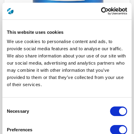
This website uses cookies
We use cookies to personalise content and ads, to
provide social media features and to analyse our traffic.
We also share information about your use of our site with
our social media, advertising and analytics partners who
R573522515
may combine it with other information that you’ve
provided to them or that they’ve collected from your use
RF Configuration
SPnT multiport switches
of their services.
Series
RAMSES
Terminated
Non terminated
RF Connector
TNC
Frequency Range
DC - 3 GHz
Consent
Actuator Type
Latching
Necessary
Actuator Voltage
12
Selection
Number Ways
5
Electronic Option
Positive common
TTL Options
Without TTL driver
Preferences
Actuator Terminal
D-Sub