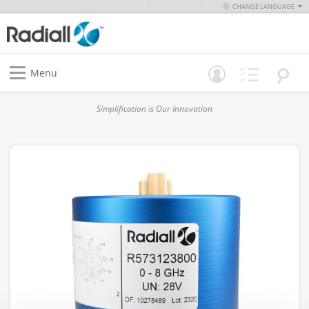
CHANGE LANGUAGE
Menu
Simplification is Our Innovation