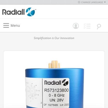
CHANGE LANGUAGE
Menu
Simplification is Our Innovation