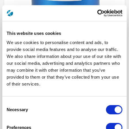
This website uses cookies
We use cookies to personalise content and ads, to
provide social media features and to analyse our traffic.
We also share information about your use of our site with
our social media, advertising and analytics partners who
R573612505
may combine it with other information that you’ve
provided to them or that they’ve collected from your use
RF Configuration
SPnT multiport switches
Series
RAMSES
of their services.
Terminated
Non terminated
RF Connector
TNC
Frequency Range
DC - 12.4 GHz
Actuator Type
Normally open
Consent
Actuator Voltage
12
Necessary
Selection
Number Ways
5
Indicator Circuit
Yes
Electronic Option
Without option
Preferences
TTL Options
Without TTL driver