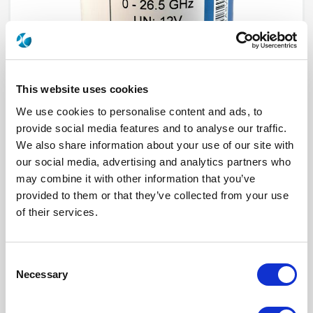
This website uses cookies
We use cookies to personalise content and ads, to
provide social media features and to analyse our traffic.
We also share information about your use of our site with
R573F32515
our social media, advertising and analytics partners who
may combine it with other information that you’ve
RF Configuration
SPnT multiport switches
provided to them or that they’ve collected from your use
Series
RAMSES
of their services.
Terminated
Non terminated
RF Connector
SMA
Frequency Range
DC - 26.5 GHz
Actuator Type
Latching
Consent
Actuator Voltage
12
Number Ways
5
Necessary
Selection
Indicator Circuit
Yes
Electronic Option
Positive common
TTL Options
Without TTL driver