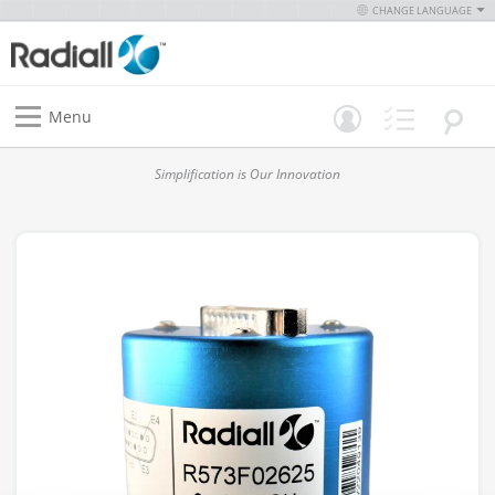
CHANGE LANGUAGE
Menu
Simplification is Our Innovation