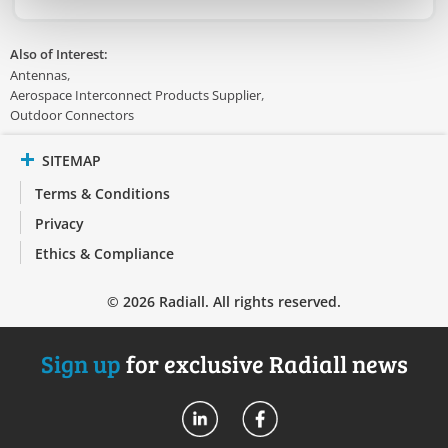
Also of Interest:
Antennas
Aerospace Interconnect Products Supplier
Outdoor Connectors
SITEMAP
Terms & Conditions
Privacy
Ethics & Compliance
© 2026 Radiall. All rights reserved.
Sign up
for exclusive Radiall news