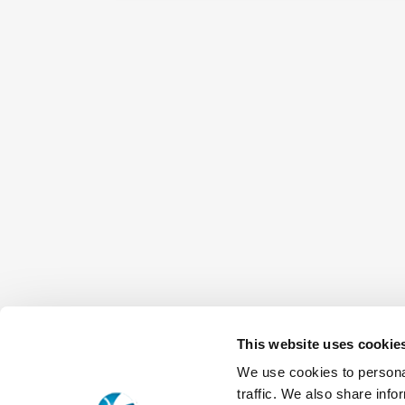
This website uses cookie
We use cookies to personal
traffic. We also share info