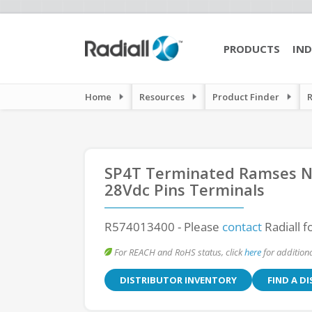
PRODUCTS
IND
Home
Resources
Product Finder
SP4T Terminated Ramses N 
28Vdc Pins Terminals
R574013400
- Please
contact
Radiall f
For REACH and RoHS status, click
here
for additiona
DISTRIBUTOR INVENTORY
FIND A D