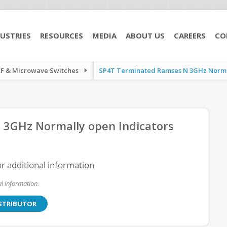
USTRIES
RESOURCES
MEDIA
ABOUT US
CAREERS
CO
RF & Microwave Switches
SP4T Terminated Ramses N 3GHz Normall
3GHz Normally open Indicators
or additional information
l information.
ISTRIBUTOR