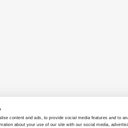
s
ise content and ads, to provide social media features and to an
rmation about your use of our site with our social media, advertis