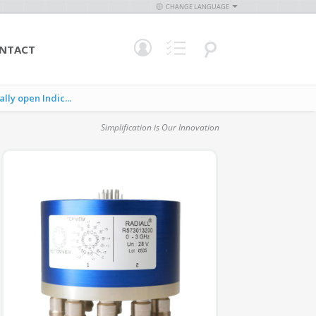
CHANGE LANGUAGE
NTACT
y open Indic...
Simplification is Our Innovation