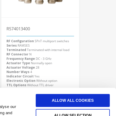
R574013400
RF Configuration
SPnT multiport switches
Series
RAMSES
Terminated
Terminated with internal load
RF Connector
N
Frequency Range
DC - 3 GHz
Actuator Type
Normally open
Actuator Voltage
28
Number Ways
4
Indicator Circuit
Yes
Electronic Option
Without option
TTL Options
Without TTL driver
Actuator Terminal
Solder pins
Click here to check availability
ALLOW ALL COOKIES
alyse our
ing and
ALLOW SELECTION