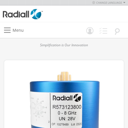
CHANGE LANGUAGE
Menu
Simplification is Our Innovation