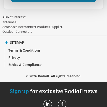
Also of Interest:
Antennas
Aerospace Interconnect Products Supplier
Outdoor Connectors
SITEMAP
Terms & Conditions
Privacy
Ethics & Compliance
© 2026 Radiall. All rights reserved.
Sign up
for exclusive Radiall news