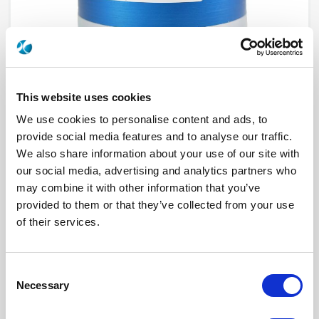
This website uses cookies
We use cookies to personalise content and ads, to
provide social media features and to analyse our traffic.
We also share information about your use of our site with
R573593385
our social media, advertising and analytics partners who
may combine it with other information that you’ve
RF Configuration
SPnT multiport switches
provided to them or that they’ve collected from your use
Series
RAMSES
Terminated
Non terminated
of their services.
RF Connector
TNC
Frequency Range
DC - 3 GHz
Actuator Type
Latching
Actuator Voltage
28
Consent
Number Ways
3
Necessary
Selection
Indicator Circuit
Yes
Electronic Option
Self Cut-off + Automatic reset + Suppression
diodes