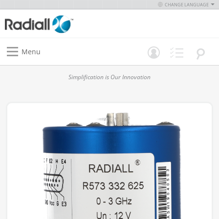
CHANGE LANGUAGE
Menu
Simplification is Our Innovation