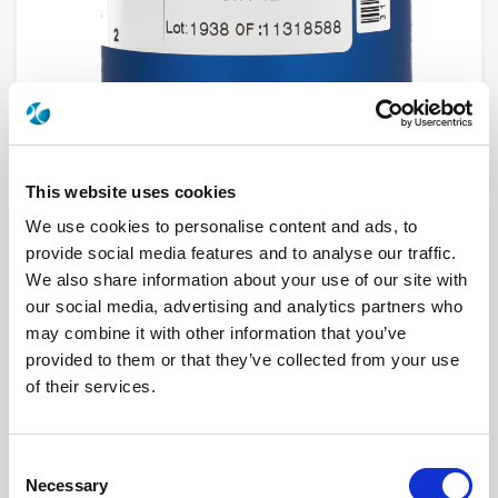
This website uses cookies
We use cookies to personalise content and ads, to
R573813425
provide social media features and to analyse our traffic.
We also share information about your use of our site with
RF Configuration
SPnT multiport switches
our social media, advertising and analytics partners who
Series
RAMSES
may combine it with other information that you’ve
Terminated
Non terminated
provided to them or that they’ve collected from your use
RF Connector
SMA 2.9 (K)
Frequency Range
DC - 40 GHz
of their services.
Actuator Type
Normally open
Actuator Voltage
28
Number Ways
4
Indicator Circuit
Yes
Consent
Electronic Option
Suppression diodes
Necessary
Selection
TTL Options
With TTL driver