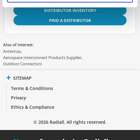
DISTRIBUTOR INVENTORY
FIND A DISTRIBUTOR
Also of Interest:
Antennas
Aerospace Interconnect Products Supplier
Outdoor Connectors
SITEMAP
Terms & Conditions
Privacy
Ethics & Compliance
© 2026 Radiall. All rights reserved.