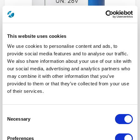
This website uses cookies
We use cookies to personalise content and ads, to
provide social media features and to analyse our traffic.
We also share information about your use of our site with
our social media, advertising and analytics partners who
R573F32430
may combine it with other information that you’ve
provided to them or that they’ve collected from your use
RF Configuration
SPnT multiport switches
Series
RAMSES
of their services.
Terminated
Non terminated
RF Connector
SMA
Frequency Range
DC - 26.5 GHz
Actuator Type
Latching
Consent
Actuator Voltage
12
Necessary
Selection
Number Ways
4
Indicator Circuit
Yes
Electronic Option
Suppression diodes
Preferences
TTL Options
Without TTL driver