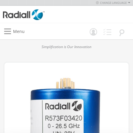
CHANGE LANGUAGE
Menu
Simplification is Our Innovation