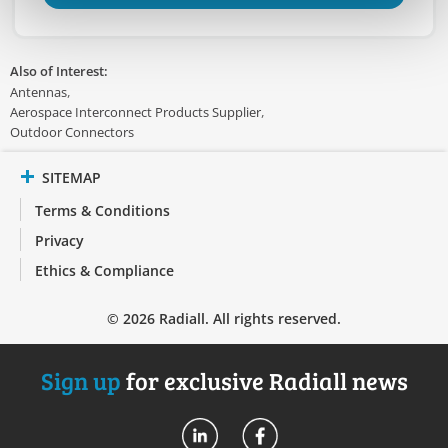
Also of Interest:
Antennas
Aerospace Interconnect Products Supplier
Outdoor Connectors
SITEMAP
Terms & Conditions
Privacy
Ethics & Compliance
© 2026 Radiall. All rights reserved.
Sign up
for exclusive Radiall news