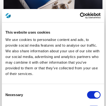
This website uses cookies
We use cookies to personalise content and ads, to
provide social media features and to analyse our traffic.
We also share information about your use of our site with
R574G83320
our social media, advertising and analytics partners who
may combine it with other information that you’ve
RF Configuration
SPnT multiport switches
provided to them or that they’ve collected from your use
Series
RAMSES
Terminated
Terminated with internal load
of their services.
RF Connector
SMA
Frequency Range
DC - 18 GHz
Actuator Type
Latching
Actuator Voltage
28
Consent
Number Ways
3
Necessary
Selection
Electronic Option
Self Cut-off + Automatic reset + Suppression
diodes
TTL Options
With TTL driver