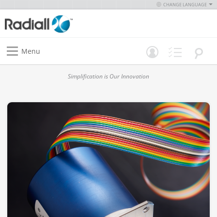
CHANGE LANGUAGE
Menu
Simplification is Our Innovation