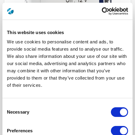
This website uses cookies
We use cookies to personalise content and ads, to
provide social media features and to analyse our traffic.
We also share information about your use of our site with
our social media, advertising and analytics partners who
R573E02380
may combine it with other information that you’ve
provided to them or that they’ve collected from your use
RF Configuration
SPnT multiport switches
of their services.
Series
RAMSES
Terminated
Non terminated
RF Connector
QMA
Frequency Range
DC - 6 GHz
Consent
Actuator Type
Normally open
Necessary
Actuator Voltage
12
Selection
Number Ways
3
Electronic Option
Suppression diodes
TTL Options
With TTL BCD driver
Preferences
Actuator Terminal
Solder pins