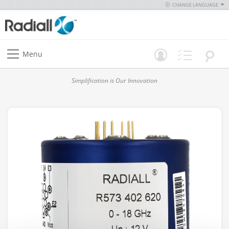
CHANGE LANGUAGE
Menu
Simplification is Our Innovation