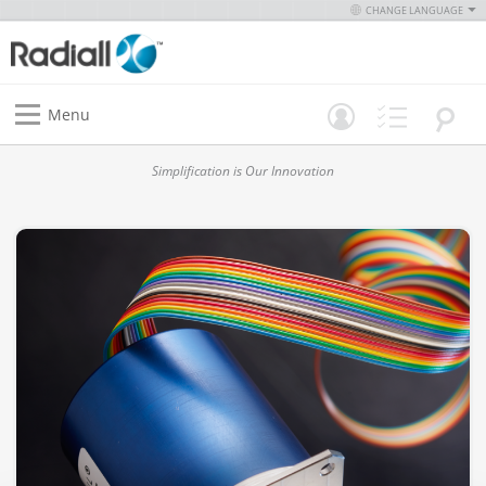
CHANGE LANGUAGE
Menu
Simplification is Our Innovation