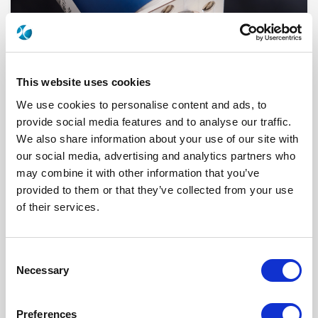
This website uses cookies
We use cookies to personalise content and ads, to
provide social media features and to analyse our traffic.
We also share information about your use of our site with
our social media, advertising and analytics partners who
R573112015
may combine it with other information that you’ve
provided to them or that they’ve collected from your use
RF Configuration
SPnT multiport switches
Series
RAMSES
of their services.
Terminated
Non terminated
RF Connector
N
Frequency Range
DC - 8 GHz
Actuator Type
Normally open
Consent
Actuator Voltage
12
Necessary
Selection
Number Ways
10
Indicator Circuit
Yes
Electronic Option
Positive common
Preferences
TTL Options
Without TTL driver