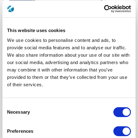
This website uses cookies
We use cookies to personalise content and ads, to
provide social media features and to analyse our traffic.
We also share information about your use of our site with
our social media, advertising and analytics partners who
R577832030
may combine it with other information that you’ve
provided to them or that they’ve collected from your use
RF Configuration
Transfer DPDT switches
of their services.
Series
RAMSES
RF Connector
SMA 2.9 (K)
Frequency Range
DC - 40 GHz
Actuator Type
Latching
Consent
Actuator Voltage
12
Necessary
Selection
Electronic Option
Suppression diodes
TTL Options
Without TTL driver
Actuator Terminal
Solder pins
Preferences
Specific Feature
Mounting bracket