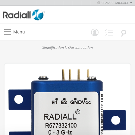
CHANGE LANGUAGE
Menu
Simplification is Our Innovation