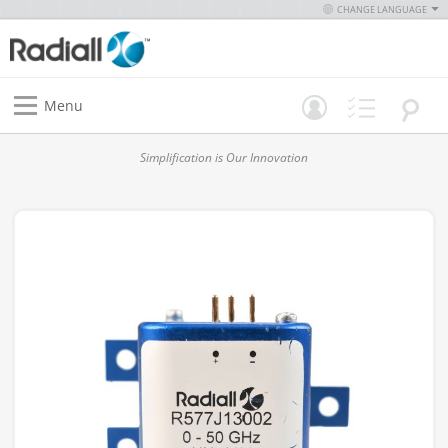
CHANGE LANGUAGE
Menu
Simplification is Our Innovation