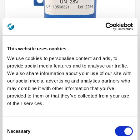
This website uses cookies
We use cookies to personalise content and ads, to
provide social media features and to analyse our traffic.
R577432015
We also share information about your use of our site with
our social media, advertising and analytics partners who
RF Configuration
Transfer DPDT switches
may combine it with other information that you’ve
Series
RAMSES
provided to them or that they’ve collected from your use
RF Connector
SMA
Frequency Range
DC - 18 GHz
of their services.
Actuator Type
Latching
Actuator Voltage
12
Electronic Option
Positive common
TTL Options
Without TTL driver
Consent
Actuator Terminal
D-Sub
Necessary
Selection
Specific Feature
Mounting bracket