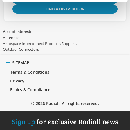
FIND A DISTRIBUTOR
Also of Interest:
Antennas
Aerospace Interconnect Products Supplier
Outdoor Connectors
SITEMAP
Terms & Conditions
Privacy
Ethics & Compliance
© 2026 Radiall. All rights reserved.
Sign up
for exclusive Radiall news