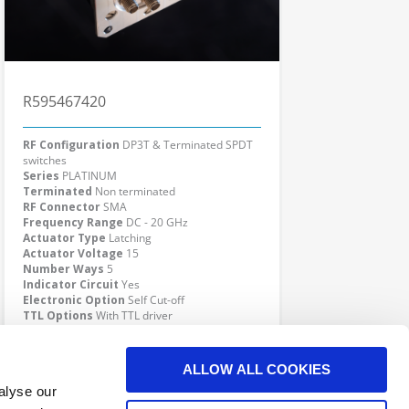
R595467420
RF Configuration
DP3T & Terminated SPDT
switches
Series
PLATINUM
Terminated
Non terminated
RF Connector
SMA
Frequency Range
DC - 20 GHz
Actuator Type
Latching
Actuator Voltage
15
Number Ways
5
Indicator Circuit
Yes
Electronic Option
Self Cut-off
TTL Options
With TTL driver
Actuator Terminal
Solder pins
Click here to check availability
ALLOW ALL COOKIES
alyse our