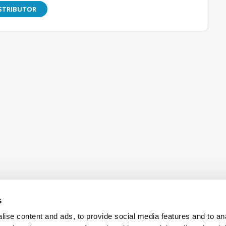
ISTRIBUTOR
s
ise content and ads, to provide social media features and to an