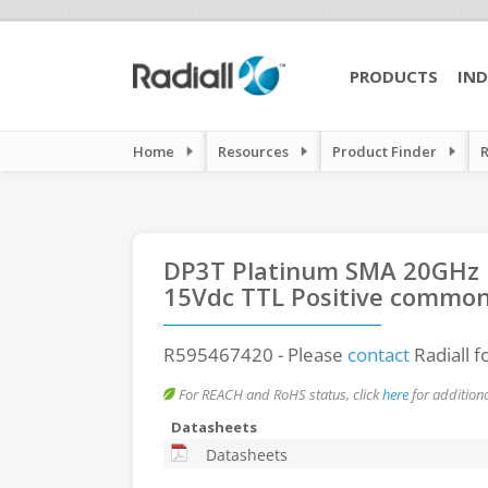
PRODUCTS
IND
Home
Resources
Product Finder
DP3T Platinum SMA 20GHz La
15Vdc TTL Positive common
R595467420
- Please
contact
Radiall f
For REACH and RoHS status, click
here
for additiona
Datasheets
Datasheets