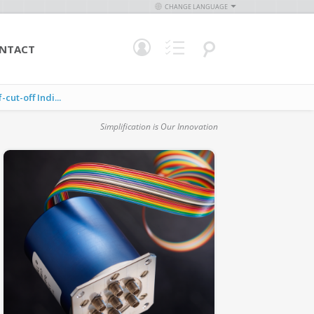
CHANGE LANGUAGE
NTACT
ut-off Indi...
Simplification is Our Innovation