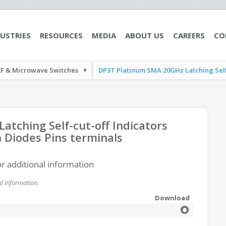
USTRIES
RESOURCES
MEDIA
ABOUT US
CAREERS
CO
RF & Microwave Switches
DP3T Platinum SMA 20GHz Latching Self-c
tching Self-cut-off Indicators
 Diodes Pins terminals
or additional information
l information.
Download