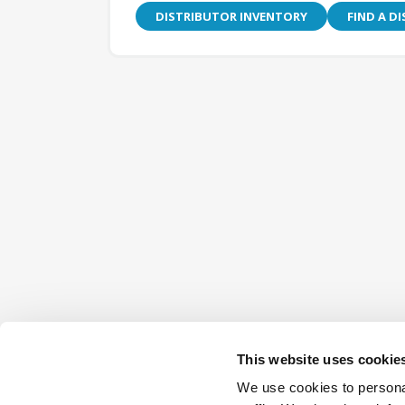
DISTRIBUTOR INVENTORY
FIND A D
This website uses cookie
We use cookies to personal