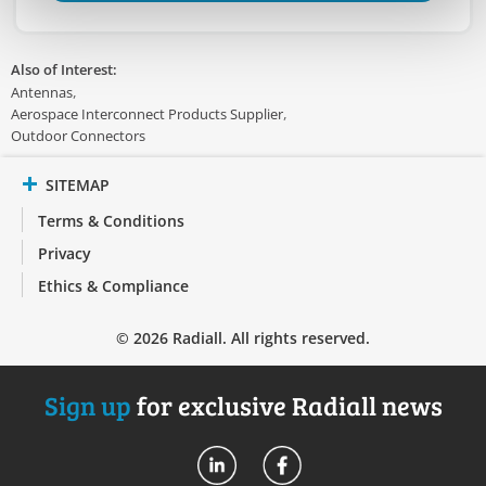
Also of Interest:
Antennas
Aerospace Interconnect Products Supplier
Outdoor Connectors
SITEMAP
Terms & Conditions
Privacy
Ethics & Compliance
© 2026 Radiall. All rights reserved.
Sign up
for exclusive Radiall news