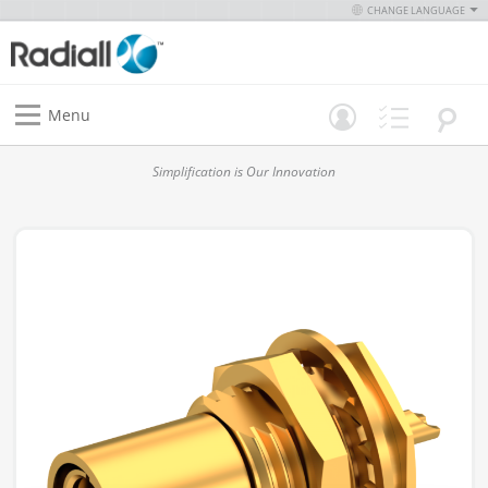
CHANGE LANGUAGE
Menu
Simplification is Our Innovation