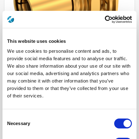
This website uses cookies
We use cookies to personalise content and ads, to
provide social media features and to analyse our traffic.
We also share information about your use of our site with
2048-1511-000
our social media, advertising and analytics partners who
may combine it with other information that you’ve
Brand
AEP
provided to them or that they’ve collected from your use
Product Type
Connectors
Interface I
SMB
of their services.
Model
PANEL RECEPTACLE
Max Frequency (GHz)
4
Impedance (Ohm)
50
Geometry
STRAIGHT
Consent
Panel Mounting
BULKHEAD
Necessary
Selection
Connector Type
PLUG
Gender 1
FEMALE
Mating System
SNAP-ON