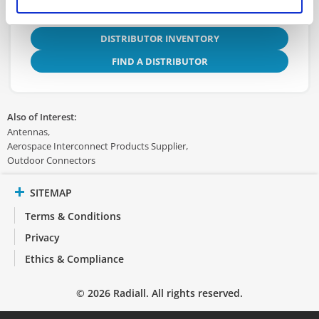
DISTRIBUTOR INVENTORY
FIND A DISTRIBUTOR
Also of Interest:
Antennas
Aerospace Interconnect Products Supplier
Outdoor Connectors
SITEMAP
Terms & Conditions
Privacy
Ethics & Compliance
© 2026 Radiall. All rights reserved.