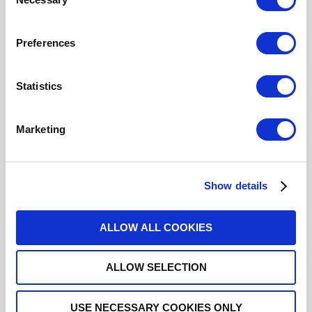
Selection
Preferences
ACCESSORY / GLASS BEAD FOR
SMA 2.9
Statistics
R280760200
- Please
contact
Radiall for
additional information
Marketing
For REACH and RoHS status, click
here
for additional
information.
Show details
Datasheets
ALLOW ALL COOKIES
3D.IGS
ALLOW SELECTION
3D.STEP
USE NECESSARY COOKIES ONLY