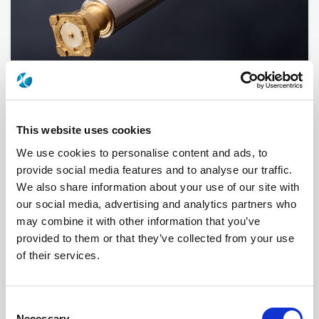
This website uses cookies
We use cookies to personalise content and ads, to
R280760200
provide social media features and to analyse our traffic.
We also share information about your use of our site with
Brand
RADIALL
our social media, advertising and analytics partners who
Product Type
Accessories
Interface I
SMA 2.9 (K)
may combine it with other information that you’ve
Specific Feature
GLASS SEAL, HERMETIC
provided to them or that they’ve collected from your use
Max Frequency (GHz)
46
Impedance (Ohm)
50
of their services.
Geometry
STRAIGHT
Center Contact Plating
GOLD OVER NICKEL
Body Plating
GOLD OVER NICKEL
Consent
Click here to check availability
Necessary