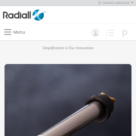
CHANGE LANGUAGE
Menu
Simplification is Our Innovation