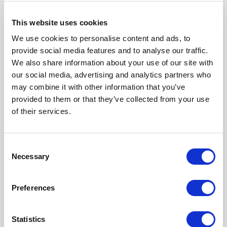
This website uses cookies
We use cookies to personalise content and ads, to
provide social media features and to analyse our traffic.
We also share information about your use of our site with
our social media, advertising and analytics partners who
may combine it with other information that you’ve
provided to them or that they’ve collected from your use
of their services.
F780290000
Click here to check availability
Consent
Necessary
Selection
Inner sleeve insertion tool for LC
Preferences
connectors
Statistics
F780290000
- Please
contact
Radiall for