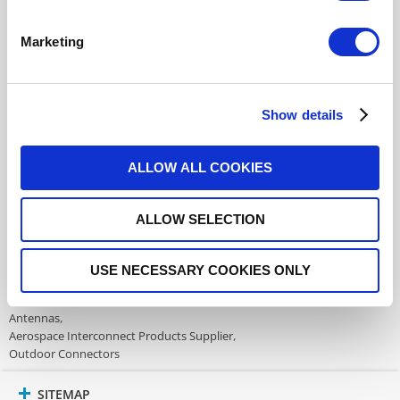
additional information
Marketing
This part is not RoHS Compliant,
click here
for more details.
Datasheets
Show details
ALLOW ALL COOKIES
DISTRIBUTOR INVENTORY
ALLOW SELECTION
FIND A DISTRIBUTOR
USE NECESSARY COOKIES ONLY
Also of Interest:
Antennas
Aerospace Interconnect Products Supplier
Outdoor Connectors
SITEMAP