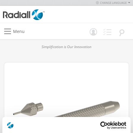
CHANGE LANGUAGE
Menu
Simplification is Our Innovation