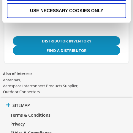
3D.STEP
USE NECESSARY COOKIES ONLY
DISTRIBUTOR INVENTORY
FIND A DISTRIBUTOR
Also of Interest:
Antennas
Aerospace Interconnect Products Supplier
Outdoor Connectors
SITEMAP
Terms & Conditions
Privacy
Ethics & Compliance