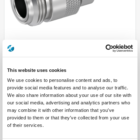
R161237000
This website uses cookies
We use cookies to personalise content and ads, to
Brand
RADIALL
provide social media features and to analyse our traffic.
Product Type
Connectors
We also share information about your use of our site with
Interface I
N
Model
CABLE CONNECTOR
our social media, advertising and analytics partners who
Max Frequency (GHz)
11
may combine it with other information that you’ve
Impedance (Ohm)
50
Geometry
STRAIGHT
provided to them or that they’ve collected from your use
Connector Type
JACK
of their services.
Gender 1
FEMALE
Cable Standard
BSSM 742, ECO 142, KX 15, RG 141, RG 58
Cable Attachment
CRIMP TYPE, FULL CRIMP TYPE