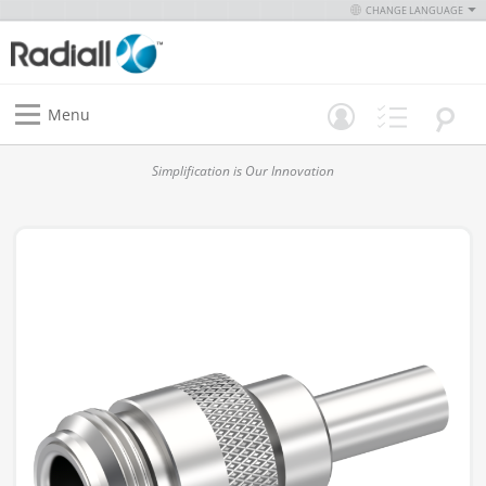
CHANGE LANGUAGE
Menu
Simplification is Our Innovation