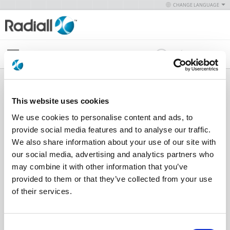
CHANGE LANGUAGE
Menu
Simplification is Our Innovation
This website uses cookies
PRODUCTS
MULTIPIN
We use cookies to personalise content and ads, to
CONNECTORS
provide social media features and to analyse our traffic.
We also share information about your use of our site with
For more information, please reference our
our social media, advertising and analytics partners who
product catalog
.
may combine it with other information that you’ve
provided to them or that they’ve collected from your use
of their services.
Select a Category to Continue
Indicates part is RoHS Certified,
click here
for details. For
Consent
any questions regarding RoHS compliance of our other