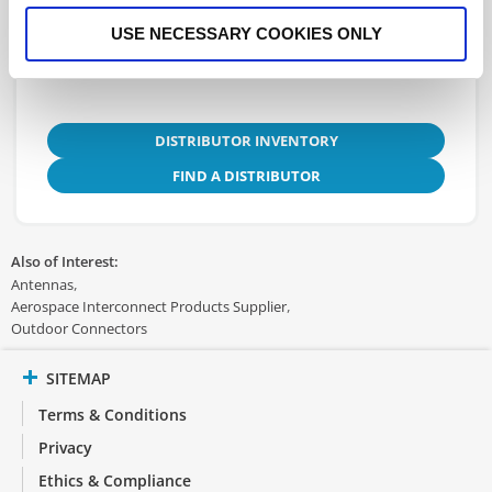
3D.STEP
USE NECESSARY COOKIES ONLY
DISTRIBUTOR INVENTORY
FIND A DISTRIBUTOR
Also of Interest:
Antennas
Aerospace Interconnect Products Supplier
Outdoor Connectors
SITEMAP
Terms & Conditions
Privacy
Ethics & Compliance