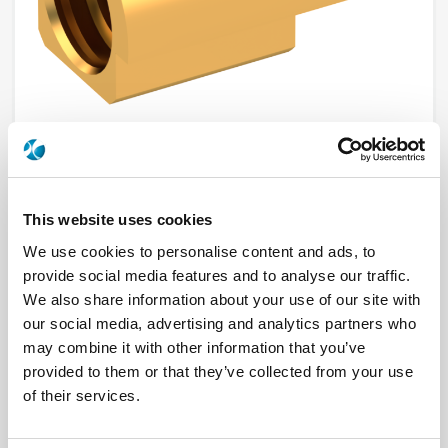
This website uses cookies
R110422100
We use cookies to personalise content and ads, to
Brand
RADIALL
provide social media features and to analyse our traffic.
Product Type
Connectors
We also share information about your use of our site with
Interface I
MMCX
our social media, advertising and analytics partners who
Model
PCB RECEPTACLE
Max Frequency (GHz)
6
may combine it with other information that you’ve
Impedance (Ohm)
50
provided to them or that they’ve collected from your use
Geometry
EDGE CARD
PCB Mounting
SMT
of their services.
Connector Type
JACK
Gender 1
FEMALE
Mating System
SNAP-ON