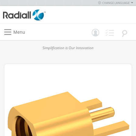
CHANGE LANGUAGE
Menu
Simplification is Our Innovation