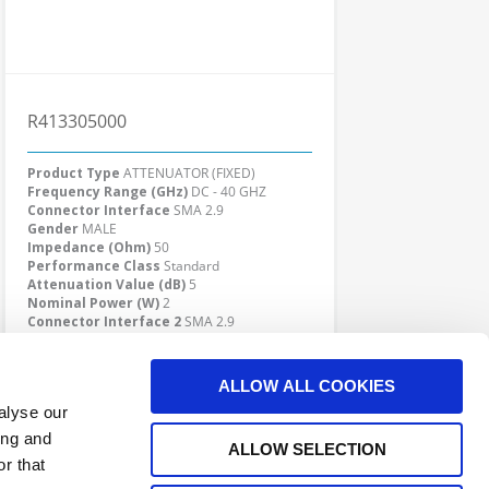
R413305000
Product Type
ATTENUATOR (FIXED)
Frequency Range (GHz)
DC - 40 GHZ
Connector Interface
SMA 2.9
Gender
MALE
Impedance (Ohm)
50
Performance Class
Standard
Attenuation Value (dB)
5
Nominal Power (W)
2
Connector Interface 2
SMA 2.9
Gender 2
FEMALE
Click here to check availability
ALLOW ALL COOKIES
alyse our
ing and
ALLOW SELECTION
r that