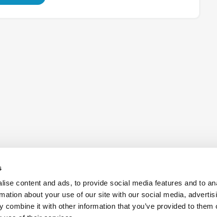
s
ise content and ads, to provide social media features and to an
rmation about your use of our site with our social media, advertis
 combine it with other information that you’ve provided to them o