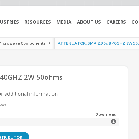
USTRIES
RESOURCES
MEDIA
ABOUT US
CAREERS
CO
Microwave Components
ATTENUATOR: SMA 2.9 5dB 40GHZ 2W 50
 40GHZ 2W 50ohms
or additional information
ils.
Download
ISTRIBUTOR