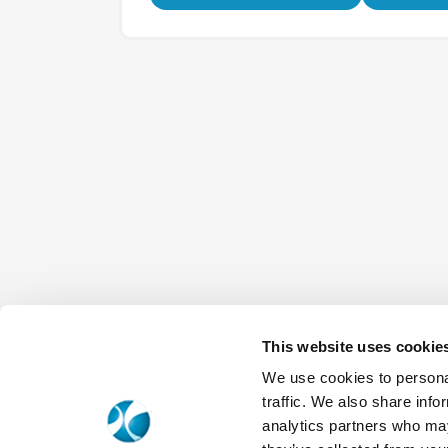
This website uses cookie
We use cookies to personal
traffic. We also share info
analytics partners who may