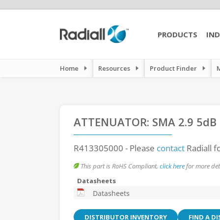
PRODUCTS
IND
Home
Resources
Product Finder
ATTENUATOR: SMA 2.9 5dB
R413305000
- Please
contact
Radiall f
This part is RoHS Compliant,
click here
for more deta
Datasheets
Datasheets
DISTRIBUTOR INVENTORY
FIND A D