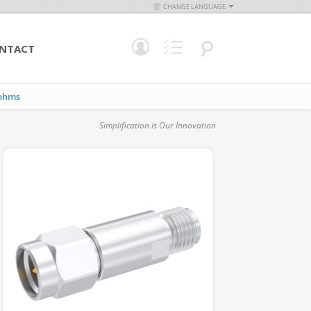
CHANGE LANGUAGE
NTACT
ohms
Simplification is Our Innovation