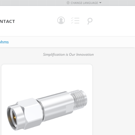
CHANGE LANGUAGE
NTACT
ohms
Simplification is Our Innovation