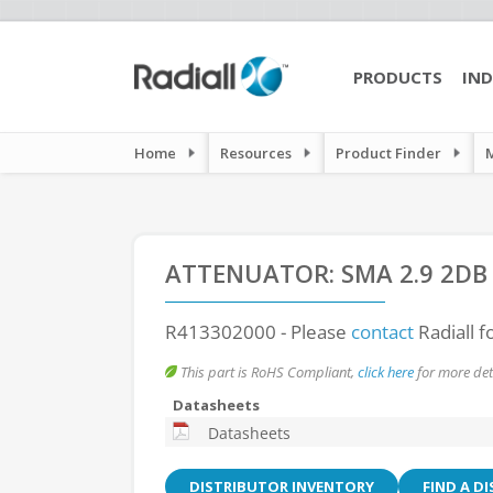
PRODUCTS
IND
Home
Resources
Product Finder
ATTENUATOR: SMA 2.9 2DB
R413302000
- Please
contact
Radiall f
This part is RoHS Compliant,
click here
for more deta
Datasheets
Datasheets
DISTRIBUTOR INVENTORY
FIND A D