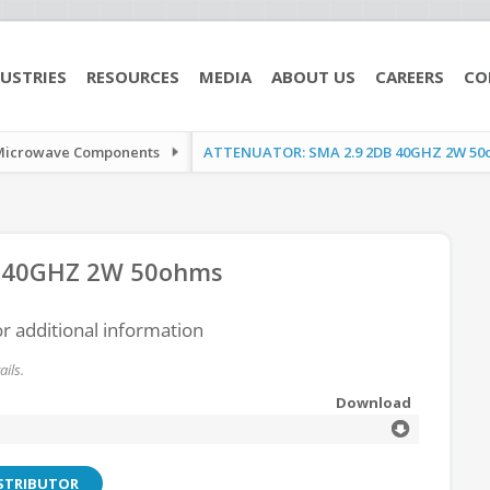
USTRIES
RESOURCES
MEDIA
ABOUT US
CAREERS
CO
Microwave Components
ATTENUATOR: SMA 2.9 2DB 40GHZ 2W 50
 40GHZ 2W 50ohms
or additional information
ils.
Download
ISTRIBUTOR