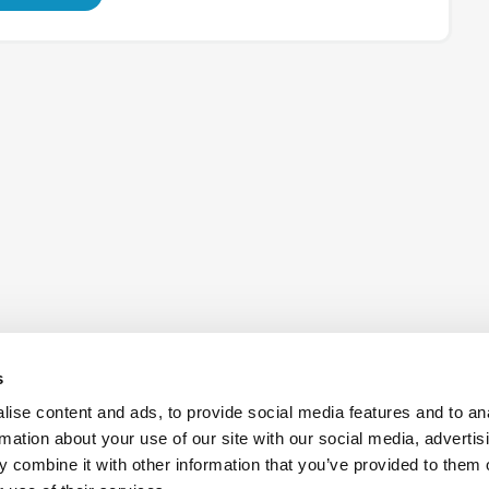
s
ise content and ads, to provide social media features and to an
rmation about your use of our site with our social media, advertis
 combine it with other information that you’ve provided to them o