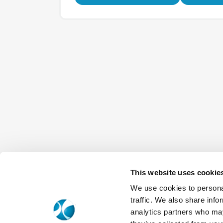
This website uses cookie
We use cookies to personal
traffic. We also share info
analytics partners who may