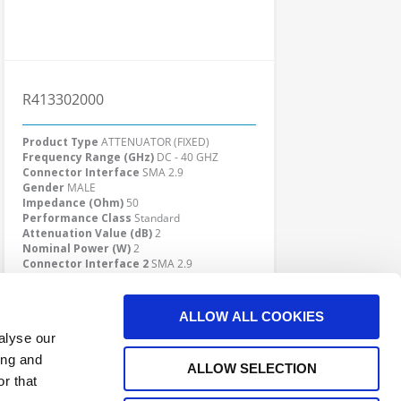
R413302000
Product Type
ATTENUATOR (FIXED)
Frequency Range (GHz)
DC - 40 GHZ
Connector Interface
SMA 2.9
Gender
MALE
Impedance (Ohm)
50
Performance Class
Standard
Attenuation Value (dB)
2
Nominal Power (W)
2
Connector Interface 2
SMA 2.9
Gender 2
FEMALE
Click here to check availability
ALLOW ALL COOKIES
alyse our
ing and
ALLOW SELECTION
r that