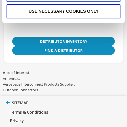
3D.STEP
USE NECESSARY COOKIES ONLY
DISTRIBUTOR INVENTORY
FIND A DISTRIBUTOR
Also of Interest:
Antennas
Aerospace Interconnect Products Supplier
Outdoor Connectors
SITEMAP
Terms & Conditions
Privacy