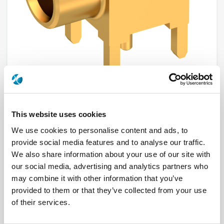
R213665120
This website uses cookies
We use cookies to personalise content and ads, to
Brand
RADIALL
provide social media features and to analyse our traffic.
Product Type
Connectors
Interface I
MCX
We also share information about your use of our site with
Model
PCB RECEPTACLE
our social media, advertising and analytics partners who
Max Frequency (GHz)
6
may combine it with other information that you’ve
Impedance (Ohm)
75
Geometry
RIGHT ANGLE
provided to them or that they’ve collected from your use
PCB Mounting
PIN IN PASTE
of their services.
Connector Type
JACK
Gender 1
FEMALE
Mating System
SNAP-ON