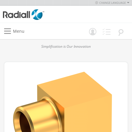
CHANGE LANGUAGE
Menu
Simplification is Our Innovation