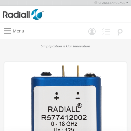
CHANGE LANGUAGE
Menu
Simplification is Our Innovation