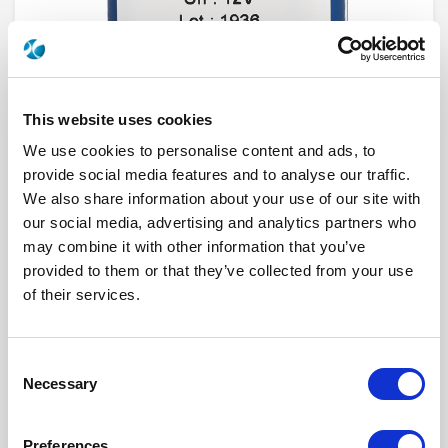
This website uses cookies
We use cookies to personalise content and ads, to
provide social media features and to analyse our traffic.
We also share information about your use of our site with
our social media, advertising and analytics partners who
R577J63012
may combine it with other information that you’ve
provided to them or that they’ve collected from your use
RF Configuration
Transfer DPDT switches
Series
RAMSES
of their services.
RF Connector
2.4mm
Frequency Range
DC - 50 GHz
Actuator Type
Latching
Actuator Voltage
28
Consent
Indicator Circuit
Yes
Necessary
Selection
Electronic Option
Self Cut-off + Positive common + Suppression
diodes
TTL Options
Without TTL driver
Actuator Terminal
Solder pins
Preferences