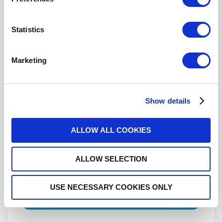
Click here to check availability
Statistics
DPDT Ramses 2.4mm 50GHz
Marketing
Latching Self-cut-off Indicators
28Vdc Positive common Diodes
Pins Terminals
Show details
R577J63012
- Please
contact
Radiall for
additional information
ALLOW ALL COOKIES
For REACH and RoHS status, click
here
for additional
ALLOW SELECTION
information.
DISTRIBUTOR INVENTORY
USE NECESSARY COOKIES ONLY
FIND A DISTRIBUTOR