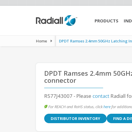
PRODUCTS
IND
Home
DPDT Ramses 2.4mm 50GHz Latching Indi
DPDT Ramses 2.4mm 50GHz 
connector
R577J43007
- Please
contact
Radiall fo
For REACH and RoHS status, click
here
for additiona
DISTRIBUTOR INVENTORY
FIND A D