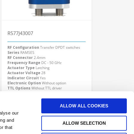
R577J43007
RF Configuration
Transfer DPDT switches
Series
RAMSES
RF Connector
2.4mm
Frequency Range
DC - 50 GHz
Actuator Type
Latching
Actuator Voltage
28
Indicator Circuit
Yes
Electronic Option
Without option
TTL Options
Without TTL driver
Actuator Terminal
D-Sub
Click here to check availability
ALLOW ALL COOKIES
alyse our
ing and
ALLOW SELECTION
r that