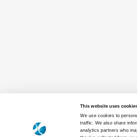
This website uses cookie
We use cookies to personal
traffic. We also share info
analytics partners who may