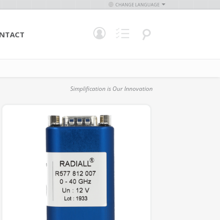
CHANGE LANGUAGE
NTACT
Simplification is Our Innovation