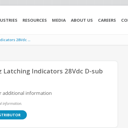
USTRIES
RESOURCES
MEDIA
ABOUT US
CAREERS
CO
cators 28Vdc ...
Latching Indicators 28Vdc D-sub
r additional information
l information.
ISTRIBUTOR