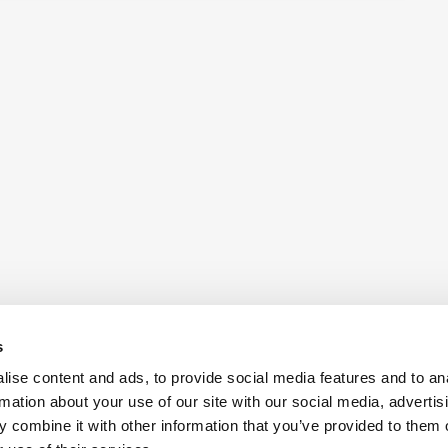
s
ise content and ads, to provide social media features and to an
rmation about your use of our site with our social media, advertis
 combine it with other information that you’ve provided to them o