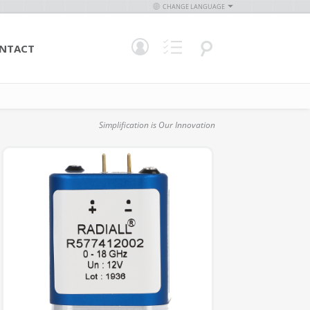
CHANGE LANGUAGE
NTACT
Simplification is Our Innovation