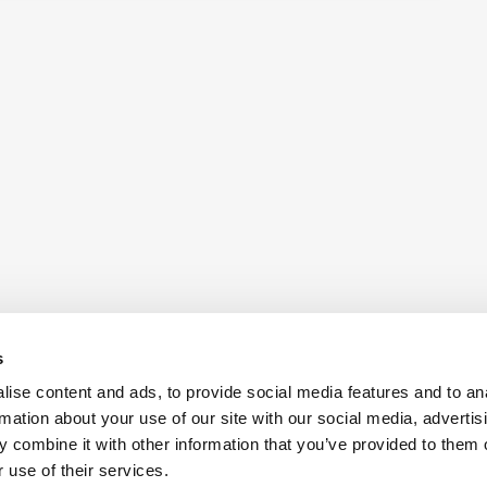
s
ise content and ads, to provide social media features and to an
rmation about your use of our site with our social media, advertis
 combine it with other information that you’ve provided to them o
Also of Interest:
Antennas
Aerospac
 use of their services.