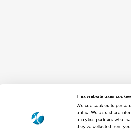
This website uses cookie
We use cookies to personal
traffic. We also share info
analytics partners who may
they’ve collected from your