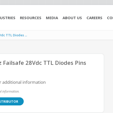
USTRIES
RESOURCES
MEDIA
ABOUT US
CAREERS
CO
c TTL Diodes ...
ailsafe 28Vdc TTL Diodes Pins
r additional information
l information.
ISTRIBUTOR