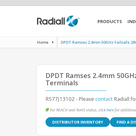
PRODUCTS
IND
Home
DPDT Ramses 2.4mm 50GHz Failsafe 28Vd
DPDT Ramses 2.4mm 50GHz F
Terminals
R577J13102
- Please
contact
Radiall fo
For REACH and RoHS status, click
here
for additiona
DISTRIBUTOR INVENTORY
FIND A D