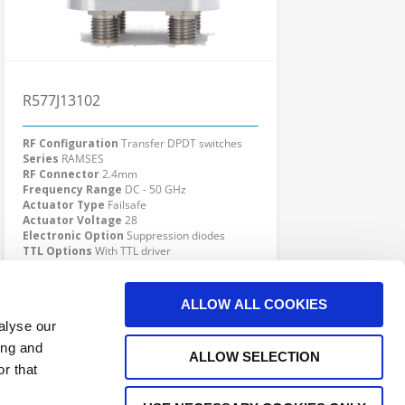
R577J13102
RF Configuration
Transfer DPDT switches
Series
RAMSES
RF Connector
2.4mm
Frequency Range
DC - 50 GHz
Actuator Type
Failsafe
Actuator Voltage
28
Electronic Option
Suppression diodes
TTL Options
With TTL driver
Actuator Terminal
Solder pins
Click here to check availability
ALLOW ALL COOKIES
alyse our
ing and
ALLOW SELECTION
r that
e Interconnect Products Supplier
Outdoor Connectors