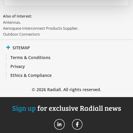
Also of Interest:
Antennas
Aerospace Interconnect Products Supplier
Outdoor Connectors
SITEMAP
Terms & Conditions
Privacy
Ethics & Compliance
© 2026 Radiall. All rights reserved.
Sign up
for exclusive Radiall news