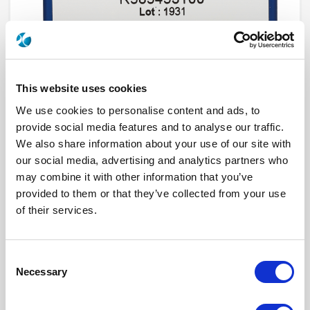
This website uses cookies
We use cookies to personalise content and ads, to
provide social media features and to analyse our traffic.
We also share information about your use of our site with
R585J53010
our social media, advertising and analytics partners who
may combine it with other information that you’ve
RF Configuration
DP3T & Terminated SPDT switches
provided to them or that they’ve collected from your use
Series
RAMSES
of their services.
Terminated
Non terminated
RF Connector
2.4mm
Frequency Range
DC - 50 GHz
Actuator Type
Latching
Consent
Actuator Voltage
28
Number Ways
5
Necessary
Selection
Electronic Option
Self Cut-off + Positive common + Suppression
diodes
TTL Options
Without TTL driver