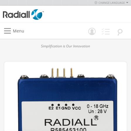
CHANGE LANGUAGE
Menu
Simplification is Our Innovation