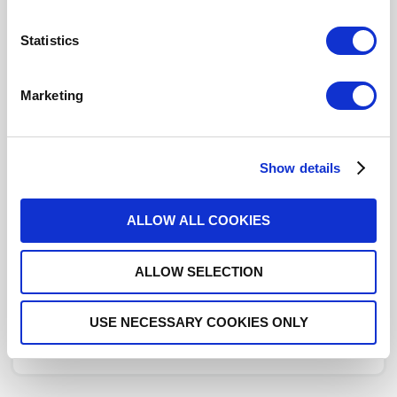
Statistics
COUPLER: N 0.5-1GHZ 6DB
Marketing
R432372000
- Please
contact
Radiall for
additional information
This part is RoHS Compliant,
click here
for more details.
Show details
Datasheets
ALLOW ALL COOKIES
ALLOW SELECTION
DISTRIBUTOR INVENTORY
USE NECESSARY COOKIES ONLY
FIND A DISTRIBUTOR