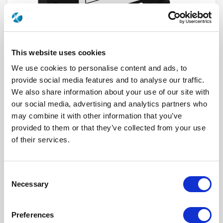
This website uses cookies
We use cookies to personalise content and ads, to
provide social media features and to analyse our traffic.
We also share information about your use of our site with
our social media, advertising and analytics partners who
R432372000
may combine it with other information that you’ve
provided to them or that they’ve collected from your use
Product Type
COUPLER (DIRECTIONAL)
of their services.
Frequency Range (GHz)
DC - 1 GHZ
Connector Interface
N
Gender
FEMALE
Impedance (Ohm)
50
Consent
Performance Class
Standard
Necessary
Selection
Coupling Factor (dB)
6
Nominal Power (W)
300
Click here to check availability
Preferences