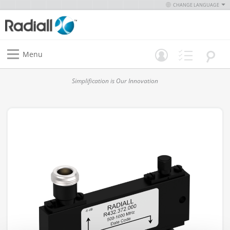
CHANGE LANGUAGE
Menu
Simplification is Our Innovation