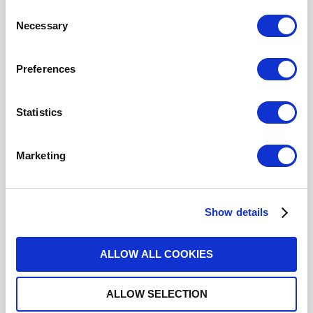
Cable Groups
2.6/50 S
Consent
Mating System
BAYONET
Necessary
Selection
Center Contact Plating
GOLD
Body Plating
NICKEL
Click here to check availability
Preferences
Statistics
BNC / STRAIGHT PLUG CRIMP
TYPE FOR CABLE 2.6/50 S
Marketing
R141A075161
- Please
contact
Radiall for
additional information
Show details
For REACH and RoHS status, click
here
for additional
information.
ALLOW ALL COOKIES
Datasheets
ALLOW SELECTION
Cabling