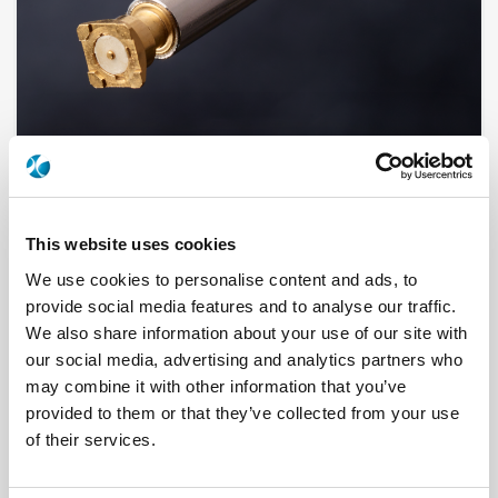
This website uses cookies
R141A075161
We use cookies to personalise content and ads, to
Brand
RADIALL
provide social media features and to analyse our traffic.
Product Type
Connectors
We also share information about your use of our site with
Interface I
BNC
our social media, advertising and analytics partners who
Model
CABLE CONNECTOR
Max Frequency (GHz)
1
may combine it with other information that you’ve
Impedance (Ohm)
50
provided to them or that they’ve collected from your use
Geometry
STRAIGHT
Connector Type
PLUG
of their services.
Gender 1
MALE
Cable Standard
KX 22, RG 188, RG 316
Cable Attachment
CRIMP TYPE