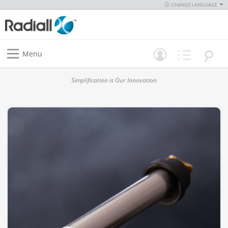
CHANGE LANGUAGE
Menu
Simplification is Our Innovation