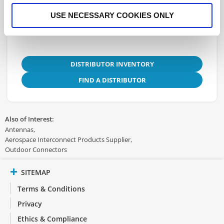
Instructions
USE NECESSARY COOKIES ONLY
DISTRIBUTOR INVENTORY
FIND A DISTRIBUTOR
Also of Interest:
Antennas
Aerospace Interconnect Products Supplier
Outdoor Connectors
SITEMAP
Terms & Conditions
Privacy
Ethics & Compliance