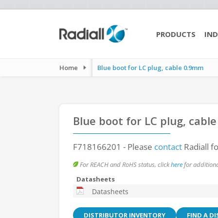
PRODUCTS
IND
Home
Blue boot for LC plug, cable 0.9mm
Blue boot for LC plug, cabl
F718166201
- Please
contact
Radiall f
For REACH and RoHS status, click
here
for additiona
Datasheets
Datasheets
DISTRIBUTOR INVENTORY
FIND A D