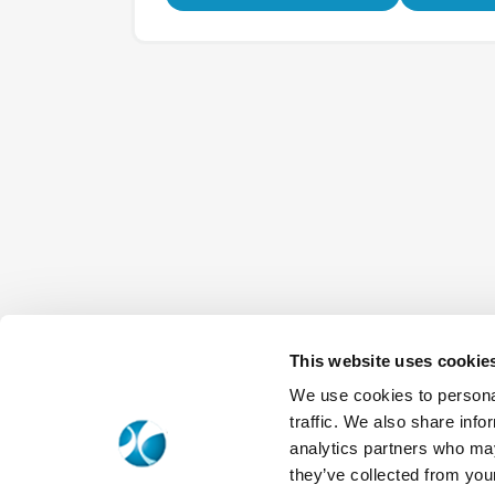
This website uses cookie
We use cookies to personal
traffic. We also share info
analytics partners who may
they’ve collected from your