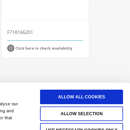
F718166201
Click here to check availability
ALLOW ALL COOKIES
alyse our
ing and
ALLOW SELECTION
r that
e Interconnect Products Supplier
Outdoor Connectors