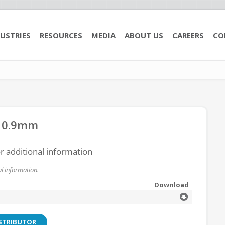
USTRIES
RESOURCES
MEDIA
ABOUT US
CAREERS
CO
e 0.9mm
or additional information
l information.
Download
ISTRIBUTOR