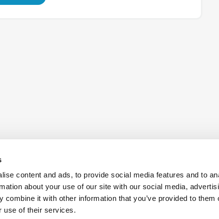
s
ise content and ads, to provide social media features and to an
rmation about your use of our site with our social media, advertis
 combine it with other information that you’ve provided to them o
Also of Interest:
Antennas
Aerospac
 use of their services.