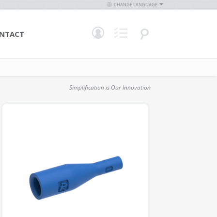
CHANGE LANGUAGE
NTACT
Simplification is Our Innovation